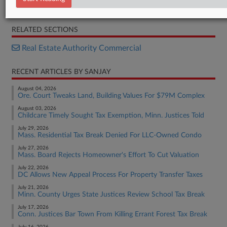
Order
RELATED SECTIONS
Real Estate Authority Commercial
RECENT ARTICLES BY SANJAY
August 04, 2026
Ore. Court Tweaks Land, Building Values For $79M Complex
August 03, 2026
Childcare Timely Sought Tax Exemption, Minn. Justices Told
July 29, 2026
Mass. Residential Tax Break Denied For LLC-Owned Condo
July 27, 2026
Mass. Board Rejects Homeowner's Effort To Cut Valuation
July 22, 2026
DC Allows New Appeal Process For Property Transfer Taxes
July 21, 2026
Minn. County Urges State Justices Review School Tax Break
July 17, 2026
Conn. Justices Bar Town From Killing Errant Forest Tax Break