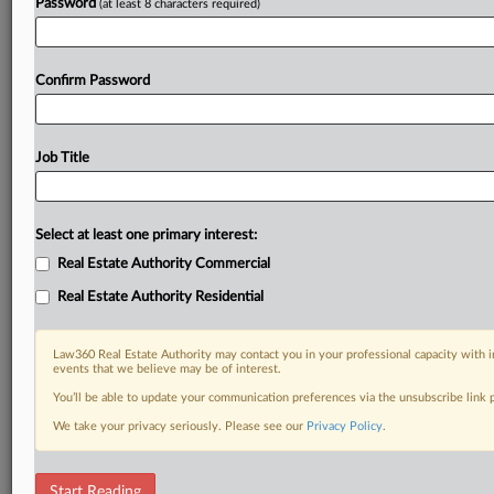
Password
(at least 8 characters required)
Confirm Password
Job Title
Select at least one primary interest:
Real Estate Authority Commercial
Real Estate Authority Residential
Law360 Real Estate Authority may contact you in your professional capacity with i
events that we believe may be of interest.
You’ll be able to update your communication preferences via the unsubscribe link
We take your privacy seriously. Please see our
Privacy Policy
.
DOCUMENTS
Start Reading