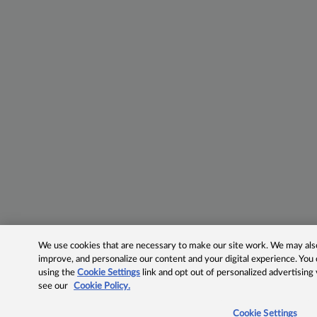
We use cookies that are necessary to make our site work. We may also 
improve, and personalize our content and your digital experience. Yo
using the
Cookie Settings
link and opt out of personalized advertising
see our
Cookie Policy.
Cookie Settings