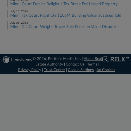
July 16, 2026
Minn. Court Denies Religious Tax Break For Leased Property
July 15, 2026
Minn. Tax Court Right On $108M Building Value, Justices Told
July 08, 2026
Minn. Tax Court Weighs Tower Sale Prices In Value Dispute
© 2026, Portfolio Media, Inc. |
About Real
Estate Authority
|
Contact Us
|
Terms
|
Privacy Policy
|
Trust Center
|
Cookie Settings
|
Ad Choices