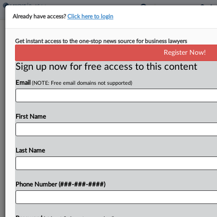
Already have access?
Click here to login
Minn. Valuation Tampering Claim
Get instant access to the one-stop news source for business lawyers
Knocked Down By Tax Court
Register Now!
Sign up now for free access to this content
By
Sanjay Talwani
·
May 4, 2026, 6:15 PM EDT
Email
(NOTE: Free email domains not supported)
A Minnesota attorney's claim that a county
assessor tampered with a witness in a valuation
dispute was rejected by the state's tax court,
First Name
which called the accusation "scurrilous" and found
the...
Last Name
To view the full article, register now.
Phone Number (###-###-####)
Try a seven day FREE Trial
Already a subscriber?
Click here to login