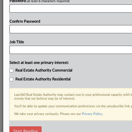
Password
(at least 8 characters required)
Confirm Password
Job Title
Select at least one primary interest:
Real Estate Authority Commercial
Real Estate Authority Residential
Law360 Real Estate Authority may contact you in your professional capacity with i
events that we believe may be of interest.
You’ll be able to update your communication preferences via the unsubscribe link
We take your privacy seriously. Please see our
Privacy Policy
.
RELATED SECTIONS
Start Reading