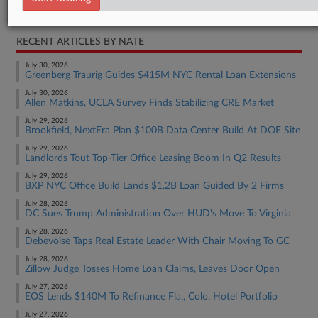
Real Estate Authority Commercial
RECENT ARTICLES BY NATE
July 30, 2026
Greenberg Traurig Guides $415M NYC Rental Loan Extensions
July 30, 2026
Allen Matkins, UCLA Survey Finds Stabilizing CRE Market
July 29, 2026
Brookfield, NextEra Plan $100B Data Center Build At DOE Site
July 29, 2026
Landlords Tout Top-Tier Office Leasing Boom In Q2 Results
July 29, 2026
BXP NYC Office Build Lands $1.2B Loan Guided By 2 Firms
July 28, 2026
DC Sues Trump Administration Over HUD's Move To Virginia
July 28, 2026
Debevoise Taps Real Estate Leader With Chair Moving To GC
July 28, 2026
Zillow Judge Tosses Home Loan Claims, Leaves Door Open
July 27, 2026
EOS Lends $140M To Refinance Fla., Colo. Hotel Portfolio
July 27, 2026