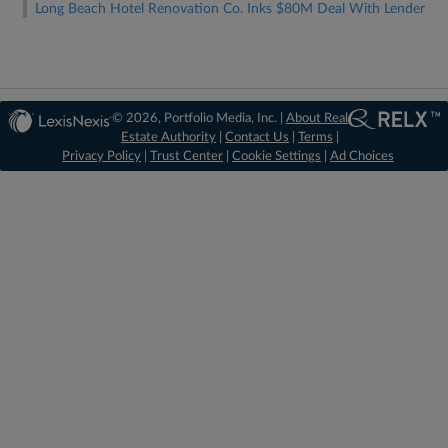
Long Beach Hotel Renovation Co. Inks $80M Deal With Lender
© 2026, Portfolio Media, Inc. |
About Real
Estate Authority
|
Contact Us
|
Terms
|
Privacy Policy
|
Trust Center
|
Cookie Settings
|
Ad Choices