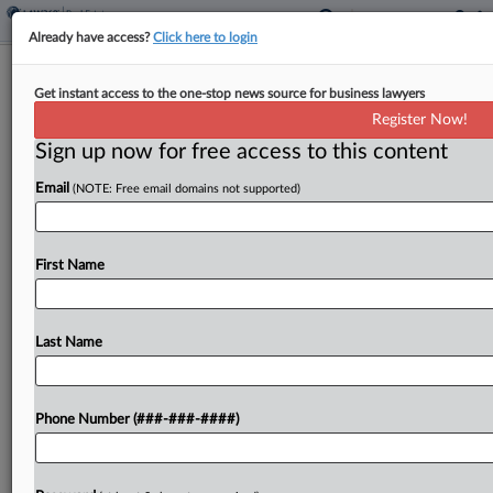
Already have access?
Click here to login
V&E, Latham Guide Oil Landowner
Get instant access to the one-stop news source for business lawyers
EagleRock's $320M IPO
Register Now!
Sign up now for free access to this content
By
Nate Beck
·
May 14, 2026, 3:47 PM EDT
Email
(NOTE: Free email domains not supported)
EagleRock, a landowner collecting revenue from
oil and gas activity in the Permian Basin, reached a
market capitalization of $2.4 billion in an initial
First Name
public offering advised by Vinson & Elkins...
Last Name
To view the full article, register now.
Try a seven day FREE Trial
Phone Number (###-###-####)
Already a subscriber?
Click here to login