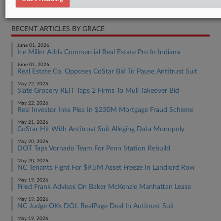
Real Estate Authority Commercial
RECENT ARTICLES BY GRACE
June 01, 2026
Ice Miller Adds Commercial Real Estate Pro In Indiana
June 01, 2026
Real Estate Co. Opposes CoStar Bid To Pause Antitrust Suit
May 22, 2026
Slate Grocery REIT Taps 2 Firms To Mull Takeover Bid
May 22, 2026
Resi Investor Inks Plea In $230M Mortgage Fraud Scheme
May 21, 2026
CoStar Hit With Antitrust Suit Alleging Data Monopoly
May 20, 2026
DOT Taps Vornado Team For Penn Station Rebuild
May 20, 2026
NC Tenants Fight For $9.5M Asset Freeze In Landlord Row
May 19, 2026
Fried Frank Advises On Baker McKenzie Manhattan Lease
May 19, 2026
NC Judge OKs DOJ, RealPage Deal In Antitrust Suit
May 19, 2026