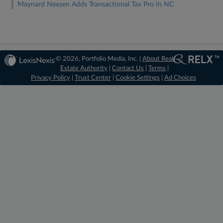
Maynard Nexsen Adds Transactional Tax Pro In NC
© 2026, Portfolio Media, Inc. |
About Real
Estate Authority
|
Contact Us
|
Terms
|
Privacy Policy
|
Trust Center
|
Cookie Settings
|
Ad Choices