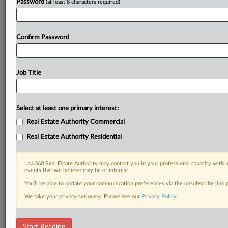
Password
(at least 8 characters required)
Confirm Password
Job Title
Select at least one primary interest:
Real Estate Authority Commercial
Real Estate Authority Residential
Law360 Real Estate Authority may contact you in your professional capacity with i
events that we believe may be of interest.
You’ll be able to update your communication preferences via the unsubscribe link
We take your privacy seriously. Please see our
Privacy Policy
.
RELATED SECTIONS
Start Reading