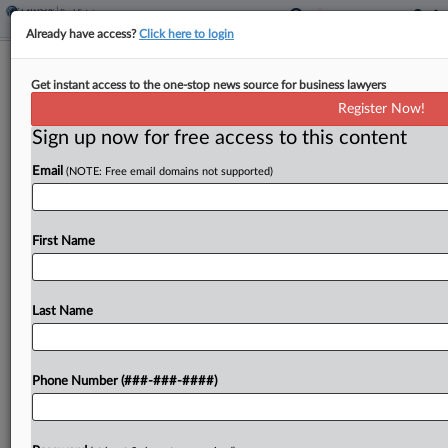
Already have access?
Click here to login
CRE May Face Stress From Private
Get instant access to the one-stop news source for business lawyers
Credit Market, Report Says
Register Now!
Sign up now for free access to this content
By
Grace Dixon
·
May 15, 2026, 3:10 PM EDT
Email
(NOTE: Free email domains not supported)
Commercial real estate could face indirect
pressures from ongoing strain in the private credit
market if this leads banks to tighten credit lines
First Name
and threatens confidence among limited
partnerships, CBRE noted in a report...
Last Name
To view the full article, register now.
Phone Number (###-###-####)
Try a seven day FREE Trial
Already a subscriber?
Click here to login