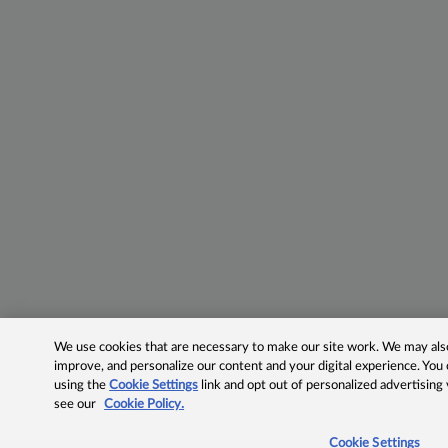
We use cookies that are necessary to make our site work. We may also 
improve, and personalize our content and your digital experience. Yo
using the
Cookie Settings
link and opt out of personalized advertising
see our
Cookie Policy.
Cookie Settings