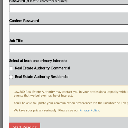
Password
(at least 8 characters required)
Confirm Password
Job Title
Select at least one primary interest:
Real Estate Authority Commercial
Real Estate Authority Residential
Law360 Real Estate Authority may contact you in your professional capacity with i
events that we believe may be of interest.
You’ll be able to update your communication preferences via the unsubscribe link
We take your privacy seriously. Please see our
Privacy Policy
.
DOCUMENTS
Start Reading