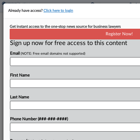
Already have access?
Click here to login
Investor Accuses FNB Of Forcing
Get instant access to the one-stop news source for business lawyers
Pittsburgh Tower Takeover
Register Now!
Sign up now for free access to this content
By
Matthew Santoni
·
May 27, 2026, 5:38 PM EDT
Email
(NOTE: Free email domains not supported)
An investor in Pittsburgh's FNB Financial Center
claims in a lawsuit filed in Pennsylvania state court
that the new tower's namesake tenant sabotaged
First Name
filling out the office space and suppressed rent...
Last Name
To view the full article, register now.
Try a seven day FREE Trial
Phone Number (###-###-####)
Already a subscriber?
Click here to login