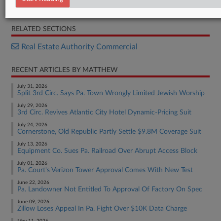
Complaint
RELATED SECTIONS
Real Estate Authority Commercial
RECENT ARTICLES BY MATTHEW
July 31, 2026
Split 3rd Circ. Says Pa. Town Wrongly Limited Jewish Worship
July 29, 2026
3rd Circ. Revives Atlantic City Hotel Dynamic-Pricing Suit
July 24, 2026
Cornerstone, Old Republic Partly Settle $9.8M Coverage Suit
July 13, 2026
Equipment Co. Sues Pa. Railroad Over Abrupt Access Block
July 01, 2026
Pa. Court's Verizon Tower Approval Comes With New Test
June 22, 2026
Pa. Landowner Not Entitled To Approval Of Factory On Spec
June 09, 2026
Zillow Loses Appeal In Pa. Fight Over $10K Data Charge