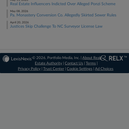
May 11, 2026
Real Estate Influencers Indicted Over Alleged Ponzi Scheme
May 08, 2026
Pa. Monastery Conversion Co. Allegedly Skirted Sewer Rules
April 20, 2026
Justices Skip Challenge To NC Surveyor License Law
© 2026, Portfolio Media, Inc. |
About Real
Estate Authority
|
Contact Us
|
Terms
|
Privacy Policy
|
Trust Center
|
Cookie Settings
|
Ad Choices