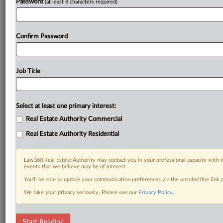
Password
(at least 8 characters required)
Confirm Password
Job Title
Select at least one primary interest:
Real Estate Authority Commercial
Real Estate Authority Residential
Law360 Real Estate Authority may contact you in your professional capacity with i
events that we believe may be of interest.
You’ll be able to update your communication preferences via the unsubscribe link
We take your privacy seriously. Please see our
Privacy Policy
.
RELATED SECTIONS
Start Reading