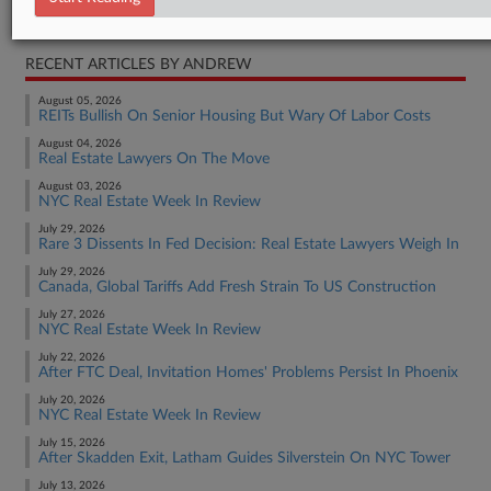
Real Estate Authority Commercial
RECENT ARTICLES BY ANDREW
August 05, 2026
REITs Bullish On Senior Housing But Wary Of Labor Costs
August 04, 2026
Real Estate Lawyers On The Move
August 03, 2026
NYC Real Estate Week In Review
July 29, 2026
Rare 3 Dissents In Fed Decision: Real Estate Lawyers Weigh In
July 29, 2026
Canada, Global Tariffs Add Fresh Strain To US Construction
July 27, 2026
NYC Real Estate Week In Review
July 22, 2026
After FTC Deal, Invitation Homes' Problems Persist In Phoenix
July 20, 2026
NYC Real Estate Week In Review
July 15, 2026
After Skadden Exit, Latham Guides Silverstein On NYC Tower
July 13, 2026