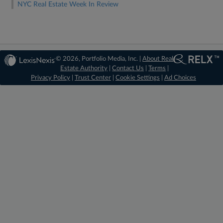
NYC Real Estate Week In Review
© 2026, Portfolio Media, Inc. |
About Real
Estate Authority
|
Contact Us
|
Terms
|
Privacy Policy
|
Trust Center
|
Cookie Settings
|
Ad Choices