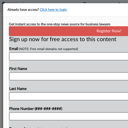
Already have access?
Click here to login
US Law Firm Leasing Hits 2-Year Low
Get instant access to the one-stop news source for business lawyers
In 1st Quarter
Register Now!
Sign up now for free access to this content
By
Andrew McIntyre
·
May 29, 2026, 2:48 PM EDT
Email
(NOTE: Free email domains not supported)
U.S. law firms signed new lease deals for 1.9
million square feet of space in the first quarter,
the lowest quarterly mark in two years, according
First Name
to a recent report from...
Last Name
To view the full article, register now.
Try a seven day FREE Trial
Phone Number (###-###-####)
Already a subscriber?
Click here to login