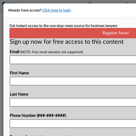
Already have access?
Click here to login
Singapore Data Center Co. Raises
Get instant access to the one-stop news source for business lawyers
$4.5B In Series C Offering
Register Now!
Sign up now for free access to this content
By
Nate Beck
·
June 8, 2026, 3:46 PM EDT
Email
(NOTE: Free email domains not supported)
Singapore-based digital infrastructure company
DayOne Data Centers said it has closed its Series
C financing with a total of $4.5 billion led by its
First Name
largest shareholders, investment manager Coatue
and private...
Last Name
To view the full article, register now.
Phone Number (###-###-####)
Try a seven day FREE Trial
Already a subscriber?
Click here to login