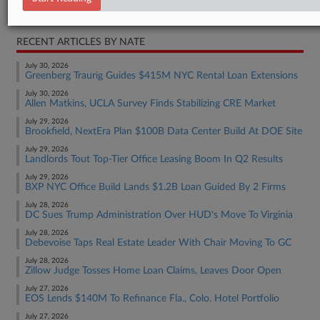
Real Estate Authority Commercial
RECENT ARTICLES BY NATE
July 30, 2026
Greenberg Traurig Guides $415M NYC Rental Loan Extensions
July 30, 2026
Allen Matkins, UCLA Survey Finds Stabilizing CRE Market
July 29, 2026
Brookfield, NextEra Plan $100B Data Center Build At DOE Site
July 29, 2026
Landlords Tout Top-Tier Office Leasing Boom In Q2 Results
July 29, 2026
BXP NYC Office Build Lands $1.2B Loan Guided By 2 Firms
July 28, 2026
DC Sues Trump Administration Over HUD's Move To Virginia
July 28, 2026
Debevoise Taps Real Estate Leader With Chair Moving To GC
July 28, 2026
Zillow Judge Tosses Home Loan Claims, Leaves Door Open
July 27, 2026
EOS Lends $140M To Refinance Fla., Colo. Hotel Portfolio
July 27, 2026