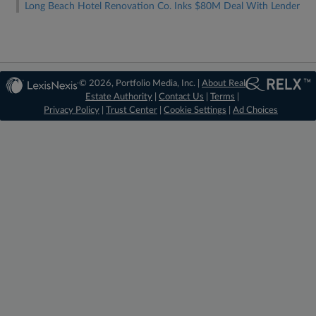
Long Beach Hotel Renovation Co. Inks $80M Deal With Lender
© 2026, Portfolio Media, Inc. |
About Real
Estate Authority
|
Contact Us
|
Terms
|
Privacy Policy
|
Trust Center
|
Cookie Settings
|
Ad Choices