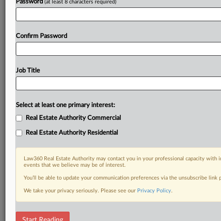
Password
(at least 8 characters required)
Confirm Password
Job Title
Select at least one primary interest:
Real Estate Authority Commercial
Real Estate Authority Residential
Law360 Real Estate Authority may contact you in your professional capacity with i
events that we believe may be of interest.
You’ll be able to update your communication preferences via the unsubscribe link
We take your privacy seriously. Please see our
Privacy Policy
.
RELATED SECTIONS
Start Reading