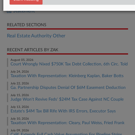
Bill
Statement
RELATED SECTIONS
Real Estate Authority Other
RECENT ARTICLES BY ZAK
August 05, 2026
Court Wrongly Nixed $750K Tax Debt Collection, 6th Circ. Told
July 24, 2026
Taxation With Representation: Kleinberg Kaplan, Baker Botts
July 22, 2026
Ga. Partnership Disputes Denial Of $6M Easement Deduction
July 15, 2026
Judge Won't Revive Feds' $24M Tax Case Against NC Couple
July 13, 2026
Estate's $4M Tax Bill Rife With IRS Errors, Executor Says
July 10, 2026
Taxation With Representation: Cleary, Paul Weiss, Fried Frank
July 09, 2026
Calif. Extends Full Cash Value Assumption For Pipeline Strips