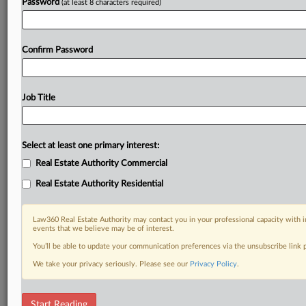
Password
(at least 8 characters required)
Confirm Password
Job Title
Select at least one primary interest:
Real Estate Authority Commercial
Real Estate Authority Residential
Law360 Real Estate Authority may contact you in your professional capacity with i
events that we believe may be of interest.
You’ll be able to update your communication preferences via the unsubscribe link
We take your privacy seriously. Please see our
Privacy Policy
.
DOCUMENTS
Start Reading