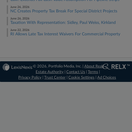
June 26, 2026
NC Creates Property Tax Break For Special District Projects
June 26, 2026
Taxation With Representation: Sidley, Paul Weiss, Kirkland
June 22, 2026
RI Allows Late Tax Interest Waivers For Commercial Property
© 2026, Portfolio Media, Inc. |
About Real
Estate Authority
|
Contact Us
|
Terms
|
Privacy Policy
|
Trust Center
|
Cookie Settings
|
Ad Choices