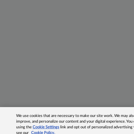
We use cookies that are necessary to make our site work. We may also 
improve, and personalize our content and your digital experience. Yo
using the
Cookie Settings
link and opt out of personalized advertising
see our
Cookie Policy.