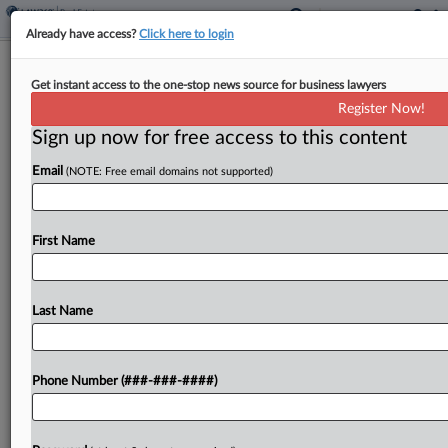
Already have access?
Click here to login
Ariz. Authorizes Special Tax Districts
Get instant access to the one-stop news source for business lawyers
To Fund Infrastructure
Register Now!
Sign up now for free access to this content
By
Zak Kostro
·
June 8, 2026, 4:56 PM EDT
Email
(NOTE: Free email domains not supported)
Arizona authorized the formation of special taxing
districts to fund infrastructure projects with
revenue from property taxes and other sources
First Name
under a bill signed by the governor....
Last Name
To view the full article, register now.
Try a seven day FREE Trial
Phone Number (###-###-####)
Already a subscriber?
Click here to login