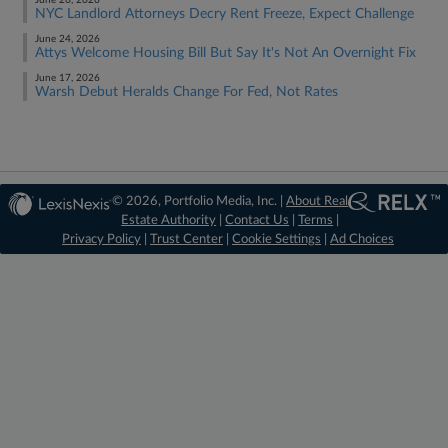
June 26, 2026
NYC Landlord Attorneys Decry Rent Freeze, Expect Challenge
June 24, 2026
Attys Welcome Housing Bill But Say It's Not An Overnight Fix
June 17, 2026
Warsh Debut Heralds Change For Fed, Not Rates
© 2026, Portfolio Media, Inc. |
About Real
Estate Authority
|
Contact Us
|
Terms
|
Privacy Policy
|
Trust Center
|
Cookie Settings
|
Ad Choices