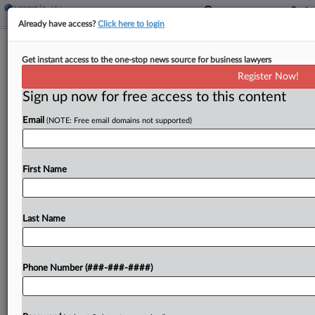
Already have access?
Click here to login
3 Firms Advise ESRT's $275M
Get instant access to the one-stop news source for business lawyers
Manhattan Office Sale
Register Now!
Sign up now for free access to this content
By
Georgia Kromrei
·
June 10, 2026, 1:13 PM EDT
Email
(NOTE: Free email domains not supported)
Empire State Realty Trust, the New York City real
estate investment trust whose flagship properties
include the Empire State Building, sold a
First Name
Manhattan office building for $275 million to Igal
Namdar's...
Last Name
To view the full article, register now.
Phone Number (###-###-####)
Try a seven day FREE Trial
Already a subscriber?
Click here to login