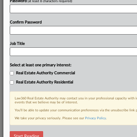
Password
(at least 8 characters required)
Confirm Password
Job Title
Select at least one primary interest:
Real Estate Authority Commercial
Real Estate Authority Residential
Law360 Real Estate Authority may contact you in your professional capacity with i
events that we believe may be of interest.
You’ll be able to update your communication preferences via the unsubscribe link
We take your privacy seriously. Please see our
Privacy Policy
.
DOCUMENTS
Start Reading