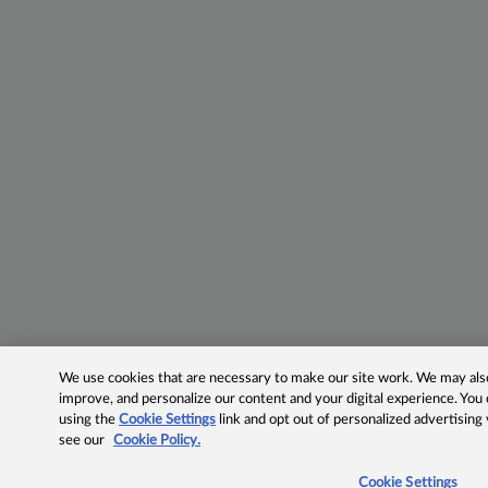
We use cookies that are necessary to make our site work. We may also 
improve, and personalize our content and your digital experience. Yo
using the
Cookie Settings
link and opt out of personalized advertising
see our
Cookie Policy.
Cookie Settings