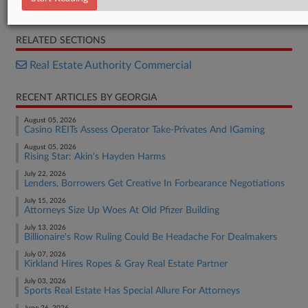
ACRIS deed
RELATED SECTIONS
Real Estate Authority Commercial
RECENT ARTICLES BY GEORGIA
August 05, 2026
Casino REITs Assess Operator Take-Privates And IGaming
August 05, 2026
Rising Star: Akin's Hayden Harms
July 22, 2026
Lenders, Borrowers Get Creative In Forbearance Negotiations
July 15, 2026
Attorneys Size Up Woes At Old Pfizer Building
July 13, 2026
Billionaire's Row Ruling Could Be Headache For Dealmakers
July 07, 2026
Kirkland Hires Ropes & Gray Real Estate Partner
July 03, 2026
Sports Real Estate Has Special Allure For Attorneys