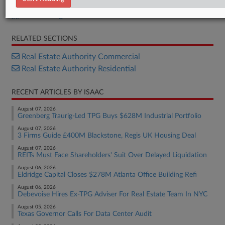
ACRIS filing
RELATED SECTIONS
Real Estate Authority Commercial
Real Estate Authority Residential
RECENT ARTICLES BY ISAAC
August 07, 2026
Greenberg Traurig-Led TPG Buys $628M Industrial Portfolio
August 07, 2026
3 Firms Guide £400M Blackstone, Regis UK Housing Deal
August 07, 2026
REITs Must Face Shareholders' Suit Over Delayed Liquidation
August 06, 2026
Eldridge Capital Closes $278M Atlanta Office Building Refi
August 06, 2026
Debevoise Hires Ex-TPG Adviser For Real Estate Team In NYC
August 05, 2026
Texas Governor Calls For Data Center Audit