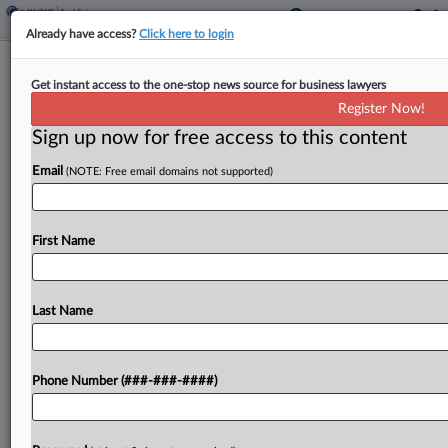
Already have access?
Click here to login
Brief
Get instant access to the one-stop news source for business lawyers
MoFo Guides $190M Mortgage Loans
Register Now!
Consolidation, Split Deal
Sign up now for free access to this content
By
Isaac Monterose
·
June 11, 2026, 4:12 PM EDT
Email
(NOTE: Free email domains not supported)
Manhattan office landlord SL Green Realty Corp.
has reached an agreement with United Overseas
First Name
Bank to consolidate and sever more than $190
million worth of mortgages that are connected to
a...
Last Name
To view the full article, register now.
Phone Number (###-###-####)
Try a seven day FREE Trial
Already a subscriber?
Click here to login