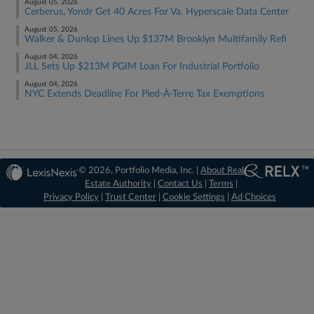
August 05, 2026
Cerberus, Yondr Get 40 Acres For Va. Hyperscale Data Center
August 05, 2026
Walker & Dunlop Lines Up $137M Brooklyn Multifamily Refi
August 04, 2026
JLL Sets Up $213M PGIM Loan For Industrial Portfolio
August 04, 2026
NYC Extends Deadline For Pied-À-Terre Tax Exemptions
© 2026, Portfolio Media, Inc. |
About Real
Estate Authority
|
Contact Us
|
Terms
|
Privacy Policy
|
Trust Center
|
Cookie Settings
|
Ad Choices