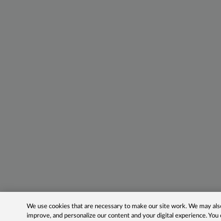
We use cookies that are necessary to make our site work. We may also 
improve, and personalize our content and your digital experience. Yo