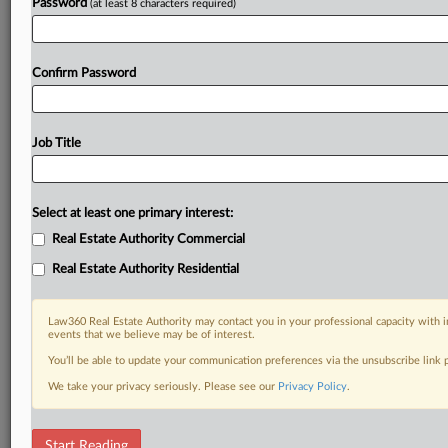
Password
(at least 8 characters required)
Confirm Password
Job Title
Select at least one primary interest:
Real Estate Authority Commercial
Real Estate Authority Residential
Law360 Real Estate Authority may contact you in your professional capacity with i
events that we believe may be of interest.
You’ll be able to update your communication preferences via the unsubscribe link
We take your privacy seriously. Please see our
Privacy Policy
.
DOCUMENTS
Start Reading