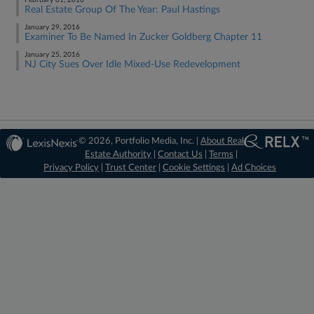
February 01, 2016
Real Estate Group Of The Year: Paul Hastings
January 29, 2016
Examiner To Be Named In Zucker Goldberg Chapter 11
January 25, 2016
NJ City Sues Over Idle Mixed-Use Redevelopment
© 2026, Portfolio Media, Inc. |
About Real
Estate Authority
|
Contact Us
|
Terms
|
Privacy Policy
|
Trust Center
|
Cookie Settings
|
Ad Choices