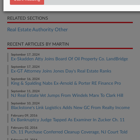
Opinion
RELATED SECTIONS
Real Estate Authority Other
RECENT ARTICLES BY MARTIN
September 17, 2024
Ex-Skadden Atty Joins Board Of Oil Property Co. LandBridge
September 17, 2024
Ex-GT Attorney Joins Jones Day's Real Estate Ranks
September 16, 2024
King & Spalding Nabs Ex-Arnold & Porter RE Finance Pro
September 11, 2024
NJ Real Estate Vet Jumps From Windels Marx To Clark Hill
September 10, 2024
Blackstone's Link Logistics Adds New GC From Realty Income
February 09, 2016
Ex Bankruptcy Judge Tapped As Examiner In Zucker Ch. 11
February 02, 2016
Ch. 11 Purchase Conferred Cleanup Coverage, NJ Court Told