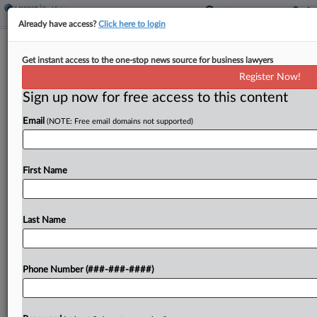
Already have access?
Click here to login
Landlords Not Root Of Rent Control
Get instant access to the one-stop news source for business lawyers
Reforms, NJ Panel Says
Register Now!
Sign up now for free access to this content
By
Martin Bricketto
·
February 3, 2016, 7:37 PM EST
Email
(NOTE: Free email domains not supported)
An appeals court backed the denial of counsel
fees to a class of Hoboken, New Jersey, property
owners contending it was their lawsuit that forced
First Name
rent control reforms in the city,...
Last Name
To view the full article, register now.
Try a seven day FREE Trial
Phone Number (###-###-####)
Already a subscriber?
Click here to login