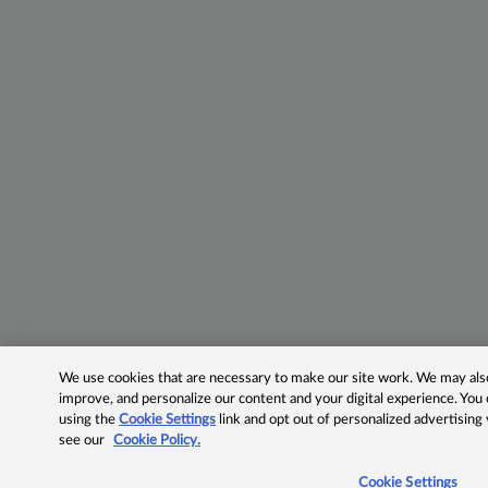
We use cookies that are necessary to make our site work. We may also 
improve, and personalize our content and your digital experience. Yo
using the
Cookie Settings
link and opt out of personalized advertising
see our
Cookie Policy.
Cookie Settings