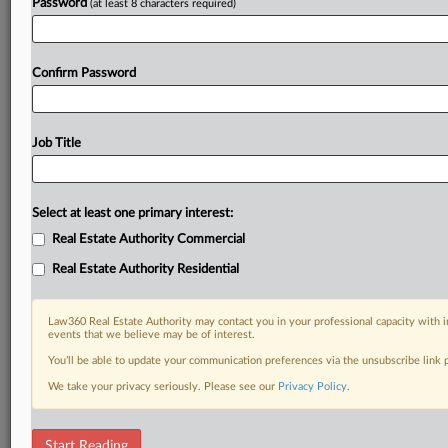
Password
(at least 8 characters required)
Confirm Password
Job Title
Select at least one primary interest:
Real Estate Authority Commercial
Real Estate Authority Residential
Law360 Real Estate Authority may contact you in your professional capacity with i
events that we believe may be of interest.
You’ll be able to update your communication preferences via the unsubscribe link
We take your privacy seriously. Please see our
Privacy Policy
.
DOCUMENTS
Start Reading