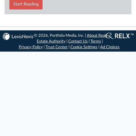
Start Reading
© 2026, Portfolio Media, Inc. |
About Real
Estate Authority
|
Contact Us
|
Terms
|
Privacy Policy
|
Trust Center
|
Cookie Settings
|
Ad Choices