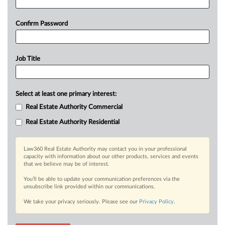
Confirm Password
Job Title
Select at least one primary interest:
Real Estate Authority Commercial
Real Estate Authority Residential
Law360 Real Estate Authority may contact you in your professional
capacity with information about our other products, services and events
that we believe may be of interest.
You’ll be able to update your communication preferences via the
unsubscribe link provided within our communications.
We take your privacy seriously. Please see our
Privacy Policy
.