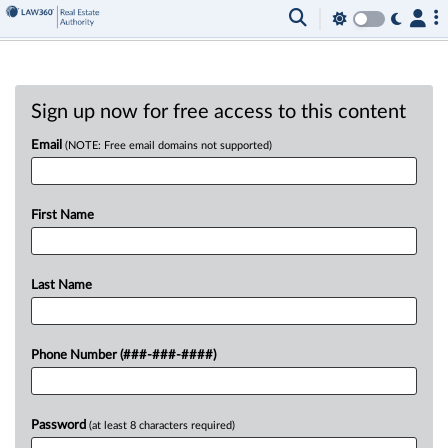
Sign up now for free access to this content
Email
(NOTE: Free email domains not supported)
First Name
Last Name
Phone Number (###-###-####)
Password
(at least 8 characters required)