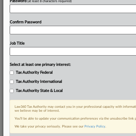
Password
(at least 8 characters required)
Confirm Password
Job Title
Select at least one primary interest:
Tax Authority Federal
Tax Authority International
Tax Authority State & Local
Law360 Tax Authority may contact you in your professional capacity with informati
we believe may be of interest.
You’ll be able to update your communication preferences via the unsubscribe link
DOCUMENTS
We take your privacy seriously. Please see our
Privacy Policy
.