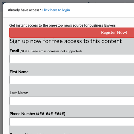
Already have access?
Click here to login
Tax Court Denies IRS Early Win In
Get instant access to the one-stop news source for business lawyers
$15M Easement Fight
Register Now!
By
Theresa Schliep
·
August 29, 2022, 7:01 PM EDT
Sign up now for free access to this content
Email
(NOTE: Free email domains not supported)
An Eleventh Circuit decision invalidating a
conservation easement regulation bars an effort
by the Internal Revenue Service to prevail in a
First Name
partnership's challenge to the agency's denial of
an over $15...
Last Name
To view the full article, register now.
Try a seven day FREE Trial
Phone Number (###-###-####)
Already a subscriber?
Click here to login