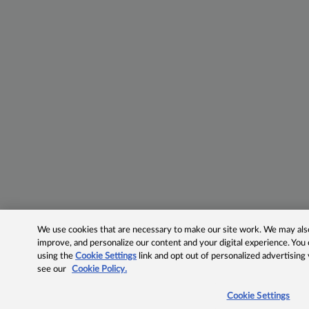
We use cookies that are necessary to make our site work. We may also 
improve, and personalize our content and your digital experience. Yo
using the
Cookie Settings
link and opt out of personalized advertising
see our
Cookie Policy.
Cookie Settings