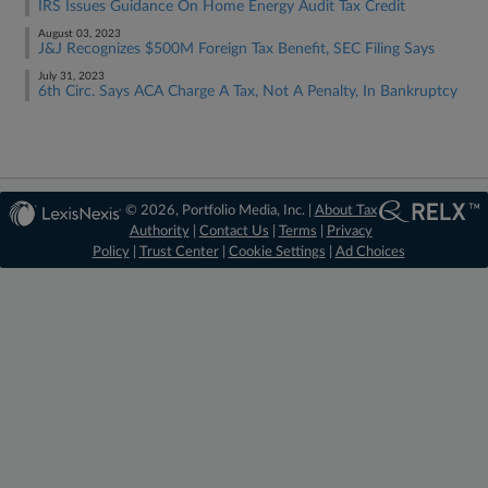
IRS Issues Guidance On Home Energy Audit Tax Credit
August 03, 2023
J&J Recognizes $500M Foreign Tax Benefit, SEC Filing Says
July 31, 2023
6th Circ. Says ACA Charge A Tax, Not A Penalty, In Bankruptcy
© 2026, Portfolio Media, Inc. |
About Tax
Authority
|
Contact Us
|
Terms
|
Privacy
Policy
|
Trust Center
|
Cookie Settings
|
Ad Choices