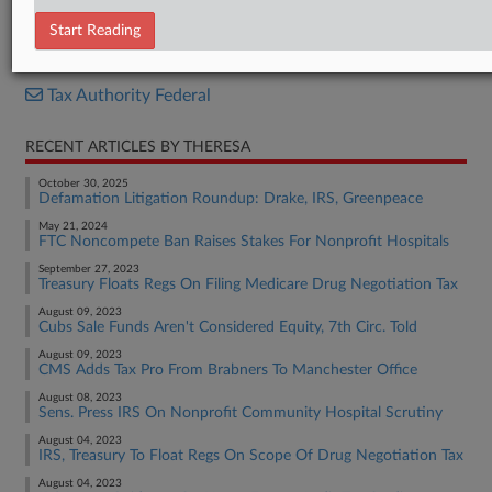
Opinion
Start Reading
RELATED SECTIONS
Tax Authority Federal
RECENT ARTICLES BY THERESA
October 30, 2025
Defamation Litigation Roundup: Drake, IRS, Greenpeace
May 21, 2024
FTC Noncompete Ban Raises Stakes For Nonprofit Hospitals
September 27, 2023
Treasury Floats Regs On Filing Medicare Drug Negotiation Tax
August 09, 2023
Cubs Sale Funds Aren't Considered Equity, 7th Circ. Told
August 09, 2023
CMS Adds Tax Pro From Brabners To Manchester Office
August 08, 2023
Sens. Press IRS On Nonprofit Community Hospital Scrutiny
August 04, 2023
IRS, Treasury To Float Regs On Scope Of Drug Negotiation Tax
August 04, 2023