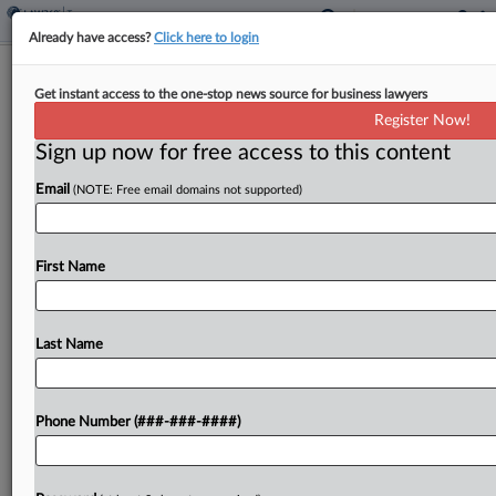
Already have access?
Click here to login
FTC Rips H&R Block's 'Deceptive'
Get instant access to the one-stop news source for business lawyers
Marketing, 'Coercive' Ploys
Register Now!
By
Bonnie Eslinger
·
February 23, 2024, 9:33 PM EST
Sign up now for free access to this content
Email
(NOTE: Free email domains not supported)
The Federal Trade Commission filed an
administrative complaint against H&R Block
claiming the tax preparation company deceptively
First Name
marketed some products as "free" and "coerced"
people to pay for pricier products, the...
Last Name
To view the full article, register now.
Try a seven day FREE Trial
Phone Number (###-###-####)
Already a subscriber?
Click here to login