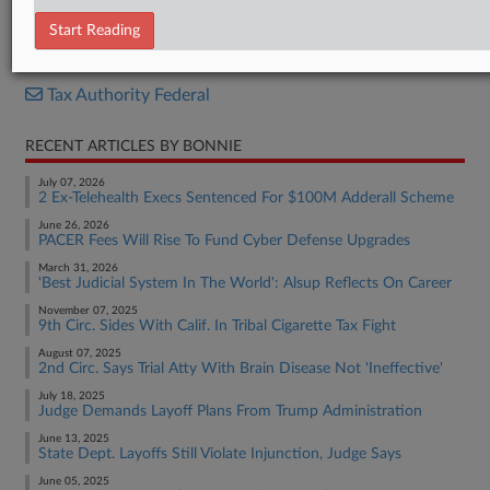
Complaint
Start Reading
RELATED SECTIONS
Tax Authority Federal
RECENT ARTICLES BY BONNIE
July 07, 2026
2 Ex-Telehealth Execs Sentenced For $100M Adderall Scheme
June 26, 2026
PACER Fees Will Rise To Fund Cyber Defense Upgrades
March 31, 2026
'Best Judicial System In The World': Alsup Reflects On Career
November 07, 2025
9th Circ. Sides With Calif. In Tribal Cigarette Tax Fight
August 07, 2025
2nd Circ. Says Trial Atty With Brain Disease Not 'Ineffective'
July 18, 2025
Judge Demands Layoff Plans From Trump Administration
June 13, 2025
State Dept. Layoffs Still Violate Injunction, Judge Says
June 05, 2025