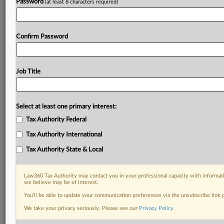
Password
(at least 8 characters required)
Confirm Password
Job Title
Select at least one primary interest:
Tax Authority Federal
Tax Authority International
Tax Authority State & Local
Law360 Tax Authority may contact you in your professional capacity with informati
we believe may be of interest.
You’ll be able to update your communication preferences via the unsubscribe link
DOCUMENTS
We take your privacy seriously. Please see our
Privacy Policy
.