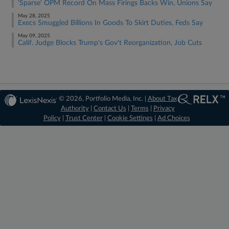
'Sparse' OPM Record On Mass Firings Backs Win, Unions Say
May 28, 2025
Execs Smuggled Billions In Goods To Skirt Duties, Feds Say
May 09, 2025
Calif. Judge Blocks Trump's Gov't Reorganization, Job Cuts
© 2026, Portfolio Media, Inc. |
About Tax
Authority
|
Contact Us
|
Terms
|
Privacy
Policy
|
Trust Center
|
Cookie Settings
|
Ad Choices