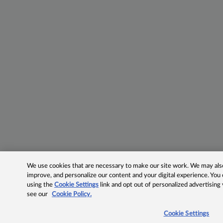
We use cookies that are necessary to make our site work. We may also 
improve, and personalize our content and your digital experience. Yo
using the
Cookie Settings
link and opt out of personalized advertising
see our
Cookie Policy.
Cookie Settings