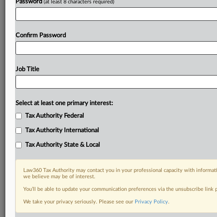
Password
(at least 8 characters required)
Confirm Password
Job Title
Select at least one primary interest:
Tax Authority Federal
Tax Authority International
Tax Authority State & Local
Law360 Tax Authority may contact you in your professional capacity with informati
we believe may be of interest.
You’ll be able to update your communication preferences via the unsubscribe link
We take your privacy seriously. Please see our
Privacy Policy
.
RELATED SECTIONS