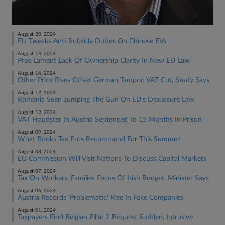
August 20, 2024
EU Tweaks Anti-Subsidy Duties On Chinese EVs
August 14, 2024
Pros Lament Lack Of Ownership Clarity In New EU Law
August 14, 2024
Other Price Rises Offset German Tampon VAT Cut, Study Says
August 12, 2024
Romania Seen Jumping The Gun On EU's Disclosure Law
August 12, 2024
VAT Fraudster In Austria Sentenced To 15 Months In Prison
August 09, 2024
What Books Tax Pros Recommend For This Summer
August 08, 2024
EU Commission Will Visit Nations To Discuss Capital Markets
August 07, 2024
Tax On Workers, Families Focus Of Irish Budget, Minister Says
August 06, 2024
Austria Records 'Problematic' Rise In Fake Companies
August 01, 2024
Taxpayers Find Belgian Pillar 2 Request Sudden, Intrusive