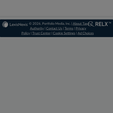
© 2026, Portfolio Media, Inc. |
About Tax
Authority
|
Contact Us
|
Terms
|
Privacy
Policy
|
Trust Center
|
Cookie Settings
|
Ad Choices