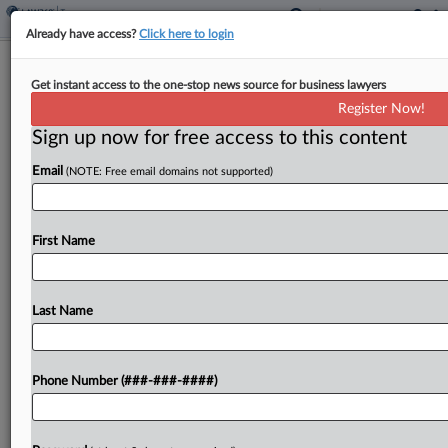
Already have access?
Click here to login
Interview
War Complicates Minimum Tax For
Get instant access to the one-stop news source for business lawyers
Estonia, Official Says
Register Now!
Sign up now for free access to this content
By
Todd Buell
·
March 10, 2022, 1:25 PM EST
Email
(NOTE: Free email domains not supported)
Ramifications of Russia's invasion of Ukraine and
the war between the two countries are making it
First Name
difficult for Estonia to implement the minimum
corporate tax it agreed to under a sweeping...
Last Name
To view the full article, register now.
Try a seven day FREE Trial
Phone Number (###-###-####)
Already a subscriber?
Click here to login