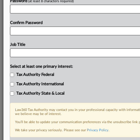
Password
(at least 8 characters required)
Confirm Password
Job Title
Select at least one primary interest:
Tax Authority Federal
Tax Authority International
Tax Authority State & Local
Law360 Tax Authority may contact you in your professional capacity with informati
we believe may be of interest.
You’ll be able to update your communication preferences via the unsubscribe link
We take your privacy seriously. Please see our
Privacy Policy
.
RELATED SECTIONS