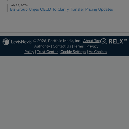
July 23, 2026
Biz Group Urges OECD To Clarify Transfer Pricing Updates
© 2026, Portfolio Media, Inc. |
About Tax
Authority
|
Contact Us
|
Terms
|
Privacy
Policy
|
Trust Center
|
Cookie Settings
|
Ad Choices