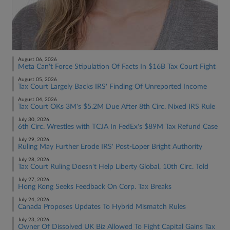
August 06, 2026
Meta Can't Force Stipulation Of Facts In $16B Tax Court Fight
August 05, 2026
Tax Court Largely Backs IRS' Finding Of Unreported Income
August 04, 2026
Tax Court OKs 3M's $5.2M Due After 8th Circ. Nixed IRS Rule
July 30, 2026
6th Circ. Wrestles with TCJA In FedEx's $89M Tax Refund Case
July 29, 2026
Ruling May Further Erode IRS' Post-Loper Bright Authority
July 28, 2026
Tax Court Ruling Doesn't Help Liberty Global, 10th Circ. Told
July 27, 2026
Hong Kong Seeks Feedback On Corp. Tax Breaks
July 24, 2026
Canada Proposes Updates To Hybrid Mismatch Rules
July 23, 2026
Owner Of Dissolved UK Biz Allowed To Fight Capital Gains Tax