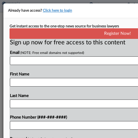
Already have access?
Click here to login
Analysis
Cos. May Face Headaches Whatever
Get instant access to the one-stop news source for business lawyers
Global Tax Plan's Fate
Register Now!
Sign up now for free access to this content
By
Natalie Olivo
·
August 10, 2022, 6:00 PM EDT
Email
(NOTE: Free email domains not supported)
Multinational corporations awaiting the outcome
of a massive global tax rewrite can likely expect
First Name
either new profit allocation rules or a patchwork
of unilateral measures designed to increase the
tax take...
Last Name
To view the full article, register now.
Phone Number (###-###-####)
Try a seven day FREE Trial
Already a subscriber?
Click here to login