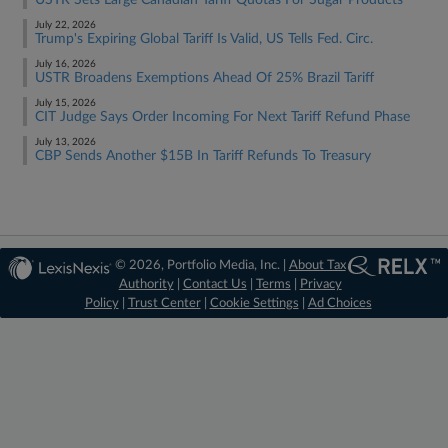
USTR Sets Large Canadian Tariff Quotas For Sugar Products
July 22, 2026
Trump's Expiring Global Tariff Is Valid, US Tells Fed. Circ.
July 16, 2026
USTR Broadens Exemptions Ahead Of 25% Brazil Tariff
July 15, 2026
CIT Judge Says Order Incoming For Next Tariff Refund Phase
July 13, 2026
CBP Sends Another $15B In Tariff Refunds To Treasury
© 2026, Portfolio Media, Inc. |
About Tax
Authority
|
Contact Us
|
Terms
|
Privacy
Policy
|
Trust Center
|
Cookie Settings
|
Ad Choices