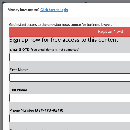
Already have access?
Click here to login
Corp. Min. Tax Guidance Addresses
Get instant access to the one-stop news source for business lawyers
CFC Income Calculation
Register Now!
By
Dylan Moroses
·
December 15, 2023, 5:23 PM EST
Sign up now for free access to this content
Email
(NOTE: Free email domains not supported)
The Internal Revenue Service published interim
guidance Friday to address concerns about the
potential for double counting under the U.S.
First Name
corporate alternative minimum tax in certain
situations when controlled foreign corporations...
Last Name
To view the full article, register now.
Try a seven day FREE Trial
Phone Number (###-###-####)
Already a subscriber?
Click here to login