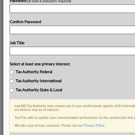
Password
(at least 8 characters required)
Confirm Password
Job Title
Select at least one primary interest:
Tax Authority Federal
Tax Authority International
Tax Authority State & Local
Law360 Tax Authority may contact you in your professional capacity with informati
we believe may be of interest.
You’ll be able to update your communication preferences via the unsubscribe link
DOCUMENTS
We take your privacy seriously. Please see our
Privacy Policy
.