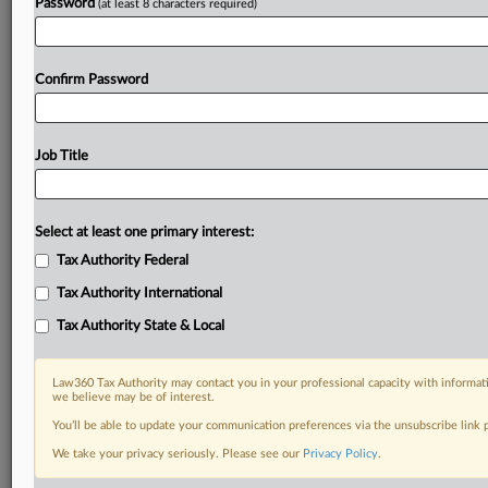
Password
(at least 8 characters required)
Confirm Password
Job Title
Select at least one primary interest:
Tax Authority Federal
Tax Authority International
Tax Authority State & Local
Law360 Tax Authority may contact you in your professional capacity with informati
we believe may be of interest.
You’ll be able to update your communication preferences via the unsubscribe link
We take your privacy seriously. Please see our
Privacy Policy
.
RELATED SECTIONS