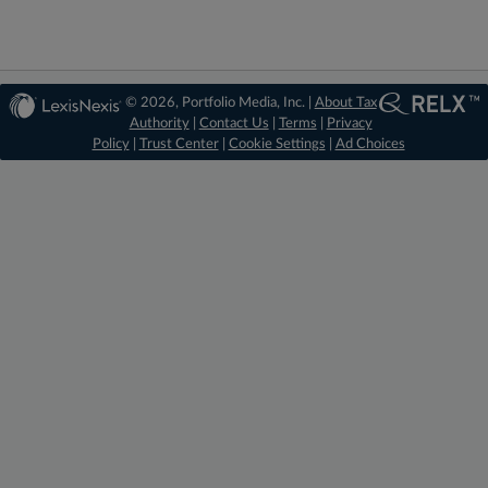
© 2026, Portfolio Media, Inc. |
About Tax
Authority
|
Contact Us
|
Terms
|
Privacy
Policy
|
Trust Center
|
Cookie Settings
|
Ad Choices