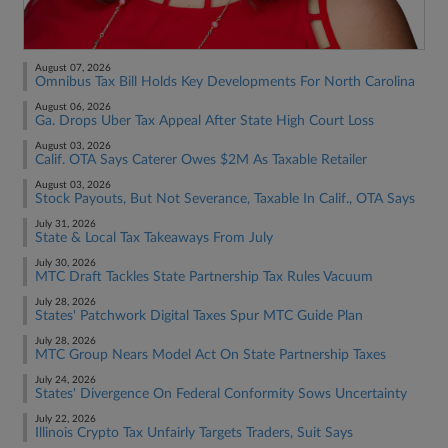
August 07, 2026
Omnibus Tax Bill Holds Key Developments For North Carolina
August 06, 2026
Ga. Drops Uber Tax Appeal After State High Court Loss
August 03, 2026
Calif. OTA Says Caterer Owes $2M As Taxable Retailer
August 03, 2026
Stock Payouts, But Not Severance, Taxable In Calif., OTA Says
July 31, 2026
State & Local Tax Takeaways From July
July 30, 2026
MTC Draft Tackles State Partnership Tax Rules Vacuum
July 28, 2026
States' Patchwork Digital Taxes Spur MTC Guide Plan
July 28, 2026
MTC Group Nears Model Act On State Partnership Taxes
July 24, 2026
States' Divergence On Federal Conformity Sows Uncertainty
July 22, 2026
Illinois Crypto Tax Unfairly Targets Traders, Suit Says