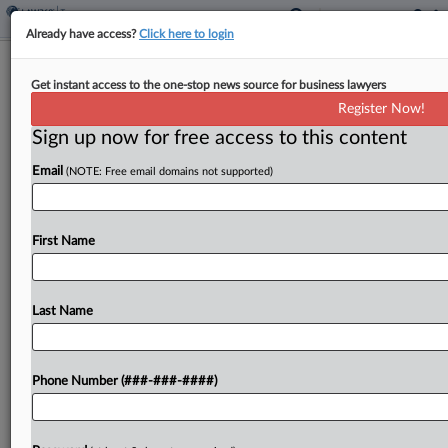
Already have access?
Click here to login
Analysis
State Trust Taxation Still Pushing Due
Get instant access to the one-stop news source for business lawyers
Process Limits
Register Now!
Sign up now for free access to this content
By
Maria Koklanaris
·
August 6, 2021, 6:49 PM EDT
Email
(NOTE: Free email domains not supported)
An Oregon Supreme Court decision allowing the
inclusion of Montana trust property in the state's
First Name
estate tax valuation suggests continued testing of
due process limits by states despite the U.S.
Supreme...
Last Name
To view the full article, register now.
Phone Number (###-###-####)
Try a seven day FREE Trial
Already a subscriber?
Click here to login