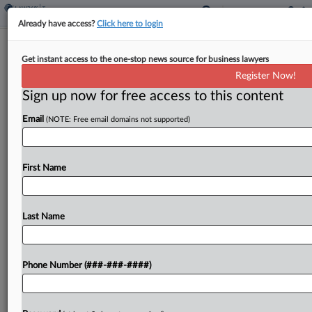
Already have access?
Click here to login
Analysis
Doubts Swirl Over US' Ability To
Get instant access to the one-stop news source for business lawyers
Ratify Global Tax Deal
Register Now!
Sign up now for free access to this content
By
Kevin Pinner
·
November 12, 2021, 6:40 PM EST
Email
(NOTE: Free email domains not supported)
An absence of faith in the U.S.' ability to enact
international accords championed by its own
First Name
executive, such as the global tax deal and Paris
climate change agreement, is fueling calls for
alternative...
Last Name
To view the full article, register now.
Phone Number (###-###-####)
Try a seven day FREE Trial
Already a subscriber?
Click here to login