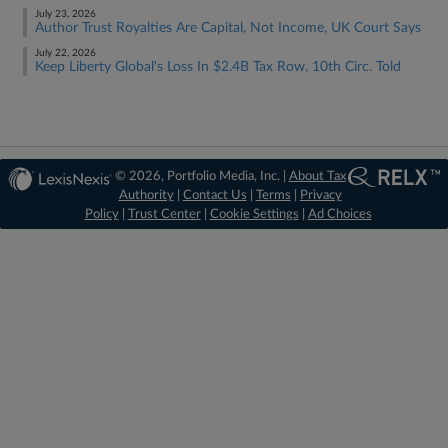
July 23, 2026
Author Trust Royalties Are Capital, Not Income, UK Court Says
July 22, 2026
Keep Liberty Global's Loss In $2.4B Tax Row, 10th Circ. Told
© 2026, Portfolio Media, Inc. |
About Tax
Authority
|
Contact Us
|
Terms
|
Privacy
Policy
|
Trust Center
|
Cookie Settings
|
Ad Choices