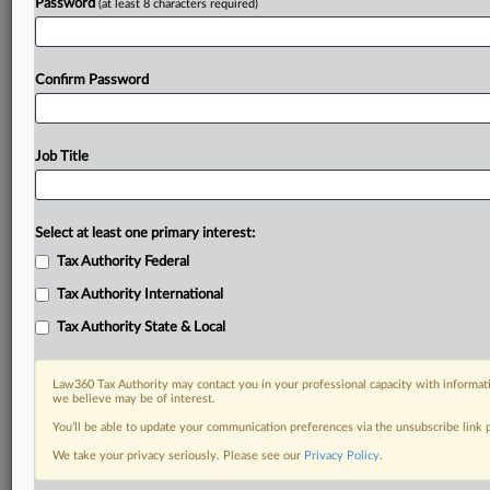
Password
(at least 8 characters required)
Confirm Password
Job Title
Select at least one primary interest:
Tax Authority Federal
Tax Authority International
Tax Authority State & Local
Law360 Tax Authority may contact you in your professional capacity with informati
we believe may be of interest.
You’ll be able to update your communication preferences via the unsubscribe link
We take your privacy seriously. Please see our
Privacy Policy
.
RELATED SECTIONS