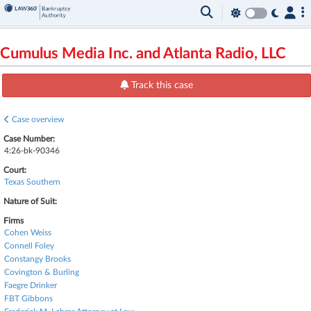
Cumulus Media Inc. and Atlanta Radio, LLC
Track this case
Case overview
Case Number:
4:26-bk-90346
Court:
Texas Southern
Nature of Suit:
Firms
Cohen Weiss
Connell Foley
Constangy Brooks
Covington & Burling
Faegre Drinker
FBT Gibbons