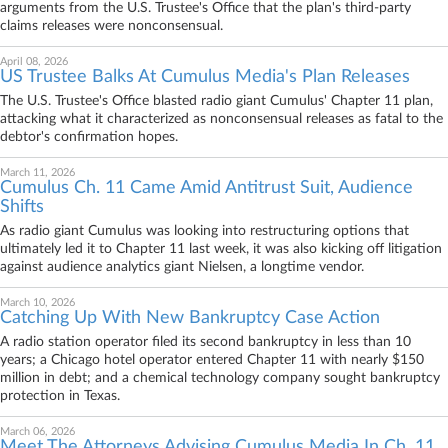
arguments from the U.S. Trustee's Office that the plan's third-party
claims releases were nonconsensual.
April 08, 2026
US Trustee Balks At Cumulus Media's Plan Releases
The U.S. Trustee's Office blasted radio giant Cumulus' Chapter 11 plan,
attacking what it characterized as nonconsensual releases as fatal to the
debtor's confirmation hopes.
March 11, 2026
Cumulus Ch. 11 Came Amid Antitrust Suit, Audience
Shifts
As radio giant Cumulus was looking into restructuring options that
ultimately led it to Chapter 11 last week, it was also kicking off litigation
against audience analytics giant Nielsen, a longtime vendor.
March 10, 2026
Catching Up With New Bankruptcy Case Action
A radio station operator filed its second bankruptcy in less than 10
years; a Chicago hotel operator entered Chapter 11 with nearly $150
million in debt; and a chemical technology company sought bankruptcy
protection in Texas.
March 06, 2026
Meet The Attorneys Advising Cumulus Media In Ch. 11