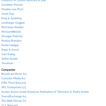
Frederick M. Lehrer Attorney at Law
Goodwin Procter
Howley Law PLLC
Jones Day
King & Spalding
Linebarger Goggan
McCreary Veselka
McGuireWoods
Onsager Fletcher
Perdue Brandon
Porter Hedges
Rapp & Krock
Saul Ewing
Sidley Austin
Troutman
Companies
Broadcast Music Inc.
Cumulus Media Inc.
Fifth Third Bancorp
NFL Enterprises LLC
Screen Actors Guild-American Federation of Television & Radio Artists
SoundExchange Inc.
The Walt Disney Co.
U.S. Bancorp