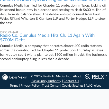
Cumulus Media has filed for Chapter 11 protection in Texas, kicking off
its second bankruptcy in a decade and seeking to slash $600 million of
debt from its balance sheet. The debtor enlisted counsel from Paul
Weiss Rifkind Wharton & Garrison LLP and Porter Hedges LLP to steer
the case.
March 05, 2026
Radio Co. Cumulus Media Hits Ch. 11 Again With
$700M Debt
Cumulus Media, a company that operates almost 400 radio stations
across the country, filed for Chapter 11 protection Thursday in Texas
bankruptcy court with a plan to cut $600 million in debt, the business's
second bankruptcy filing in less than a decade.
© 2026, Portfolio Media, Inc. |
About
Bankruptcy Authority
|
Contact Us
|
Terms
|
Privacy Policy
|
Trust Center
|
Cookie Settings
|
Ad Choices