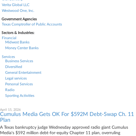
Verita Global LLC
Westwood One, Inc.
Government Agencies
Texas Comptroller of Public Accounts
Sectors & Industries:
Financial
Midwest Banks
Money Center Banks
Services
Business Services
Diversified
General Entertainment
Legal services
Personal Services
Radio
Sporting Activities
April 15, 2026
Cumulus Media Gets OK For $592M Debt-Swap Ch. 11
Plan
A Texas bankruptcy judge Wednesday approved radio giant Cumulus
Media's $592 million debt-for-equity Chapter 11 plan, overruling