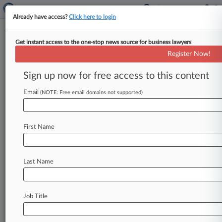
Already have access?
Click here to login
Get instant access to the one-stop news source for business lawyers
Frederick M. Lehrer Attorney at Law
Register Now!
News & Case Alert on
Frederick M. Lehrer...
Sign up now for free access to this content
Email
(NOTE: Free email domains not supported)
Menu options for Frederick M. Lehrer Attorney at Law
News
Cases
PTAB Cases
TTAB Cases
First Name
Clients
Case Activity
Last Name
August 02, 2026
Mich. Justices Say Enbridge Line 5 Permits
Need Reevaluation
Job Title
July 30, 2026
5th Circ. Upholds Plea Term Requiring Mental
Health Meds