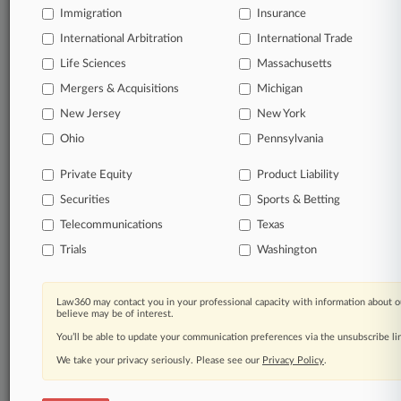
Immigration
Insurance
organizations, industries, and customized search
queries.
International Arbitration
International Trade
Life Sciences
Massachusetts
Significant legal events involving law firms,
Mergers & Acquisitions
Michigan
companies, industries, and government agencies.
New Jersey
New York
Learn more
Ohio
Pennsylvania
Private Equity
Product Liability
TRY LAW360
FREE
FOR SEVEN
Securities
DAYS
Sports & Betting
Telecommunications
Texas
View all the results
Trials
Washington
Already a subscriber?
Click here to login
Law360 may contact you in your professional capacity with information about o
believe may be of interest.
You’ll be able to update your communication preferences via the unsubscribe l
© 2026, Portfolio Media, Inc. |
We take your privacy seriously. Please see our
About
|
Contact Us
|
Careers at
Privacy Policy
.
Law360
|
Terms
|
Privacy Policy
|
Trust Center
|
Cookie Settings
|
Processing Notice
|
Ad Choices
|
Help
|
Site Map
|
Resource Library
|