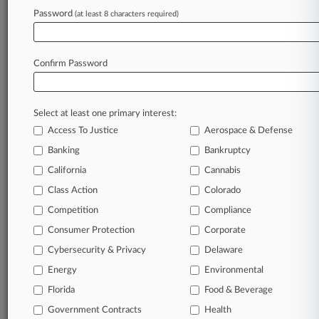
Password
(at least 8 characters required)
July 27, 2026
ATI Beats ERISA Suit Over $1.5B Pension Risk
Transfer
Confirm Password
Stay ahead of the curve
Select at least one primary interest:
In the legal profession, information is the key to
Access To Justice
Aerospace & Defense
success. You have to know what’s happening with
clients, competitors, practice areas, and industries.
Banking
Bankruptcy
Law360 provides the intelligence you need to
California
Cannabis
remain an expert and beat the competition.
Class Action
Colorado
Competition
Compliance
Archive of over 450,000 articles
Consumer Protection
Corporate
Cybersecurity & Privacy
Delaware
Database of over 2.1 million cases
Energy
Environmental
62,000+ organization-specific pages.
Florida
Food & Beverage
Government Contracts
Health
Daily and real-time news and case alerts on