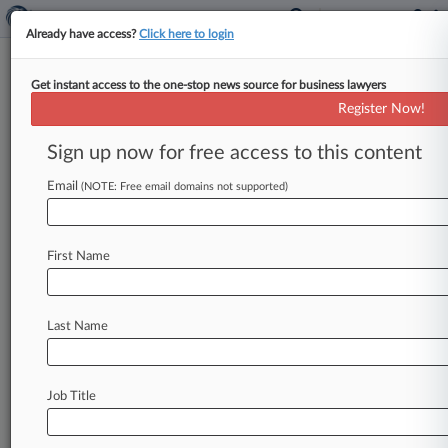
Already have access?
Click here to login
Get instant access to the one-stop news source for business lawyers
Business Services
Register Now!
News & Case Alert on
Business Services
Sign up now for free access to this content
Email
(NOTE: Free email domains not supported)
Menu options for Business Services
News
Cases
Companies
First Name
August 07, 2026
ERISA Recap: 6 Important Rulings From July
Last Name
August 07, 2026
Summer's Last NYC Public Defender Strike
Ends With Deal
Job Title
August 07, 2026 |
Employment Authority Exclusive
NY Forecast: Judge Weighs Blocking Farm