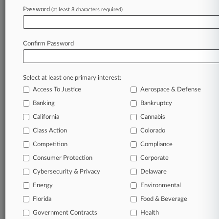
Labor Contract
Password
(at least 8 characters required)
Stay ahead of the curve
Confirm Password
In the legal profession, information is the key to
success. You have to know what’s happening with
clients, competitors, practice areas, and industries.
Select at least one primary interest:
Law360 provides the intelligence you need to
Access To Justice
Aerospace & Defense
remain an expert and beat the competition.
Banking
Bankruptcy
California
Cannabis
Archive of over 450,000 articles
Class Action
Colorado
Database of over 2.1 million cases
Competition
Compliance
Consumer Protection
Corporate
62,000+ organization-specific pages.
Cybersecurity & Privacy
Delaware
Energy
Environmental
Daily and real-time news and case alerts on
organizations, industries, and customized search
Florida
Food & Beverage
queries.
Government Contracts
Health