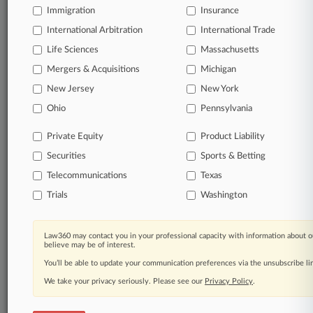
Immigration
Insurance
Significant legal events involving law firms,
International Arbitration
International Trade
companies, industries, and government agencies.
Life Sciences
Massachusetts
Learn more
Mergers & Acquisitions
Michigan
New Jersey
New York
TRY LAW360
FREE
FOR SEVEN
Ohio
Pennsylvania
DAYS
Private Equity
Product Liability
View all the results
Securities
Sports & Betting
Telecommunications
Texas
Already a subscriber?
Click here to login
Trials
Washington
© 2026, Portfolio Media, Inc. |
Law360 may contact you in your professional capacity with information about o
About
|
Contact Us
|
Careers at
believe may be of interest.
Law360
|
Terms
|
Privacy Policy
|
Trust Center
|
Cookie Settings
|
You’ll be able to update your communication preferences via the unsubscribe l
Processing Notice
|
Ad Choices
|
Help
|
Site Map
|
Resource Library
|
Law360 Company
|
Testimonials
We take your privacy seriously. Please see our
Privacy Policy
.