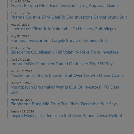
June 10, 2026
Acadia Pharma Must Face Investors' Drug Approval Claims
June 02, 2026
Pharma Co. Inks $7M Deal To End Investor's Cancer Study Suit
May 07, 2026
Liberty Left Client Info Vulnerable To Hackers, Suit Alleges
May 01, 2026
Humana Investor Suit Largely Survives Dismissal Bid
April 27, 2026
Bioscience Co. Allegedly Hid Volatility Risks From Investors
April 07, 2026
ImmunityBio Filmmaker Traded On Insider Tip, SEC Says
March 17, 2026
NeoGenomics Beats Investor Suit Over Growth Driver Claims
March 13, 2026
Neuropsych Drugmaker Wants Out Of Investors' IPO Data
Suit
March 09, 2026
Biopharma Brass Hid Drug Trial Risks, Derivative Suit Says
January 29, 2026
Inspire Medical Leaders Face Suit Over Apnea Device Rollout