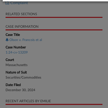
Complaint
RELATED SECTIONS
CASE INFORMATION
Case Title
Olson v. Francois et al
Case Number
1:24-cv-13209
Court
Massachusetts
Nature of Suit
Securities/Commodities
Date Filed
December 30, 2024
RECENT ARTICLES BY EMILIE