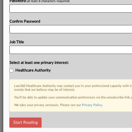
Password
(at least 8 characters required)
Confirm Password
Job Title
Select at least one primary interest:
Healthcare Authority
Law360 Healthcare Authority may contact you in your professional capacity with i
events that we believe may be of interest.
You’ll be able to update your communication preferences via the unsubscribe link
We take your privacy seriously. Please see our
Privacy Policy
.
Start Reading
DOCUMENTS