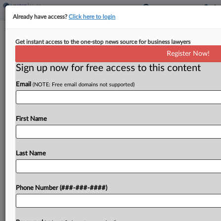
Already have access?
Click here to login
Eye Drug Study Blindsided Pharma
Get instant access to the one-stop news source for business lawyers
Co. Investors, Suit Says
Register Now!
Sign up now for free access to this content
By
Emilie Ruscoe
·
January 2, 2025, 9:26 PM EST
Email
(NOTE: Free email domains not supported)
The CEO and directors of biopharmaceutical
company Apellis Pharmaceuticals Inc. face
shareholder derivative claims they failed to
First Name
monitor clinical study participants for a serious
side effect, leading to plummeting trading prices...
Last Name
To view the full article, register now.
Phone Number (###-###-####)
Try a seven day FREE Trial
Already a subscriber?
Click here to login