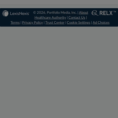
© 2026, Portfolio Media, Inc. |
About
Healthcare Authority
|
Contact Us
|
Terms
|
Privacy Policy
|
Trust Center
|
Cookie Settings
|
Ad Choices