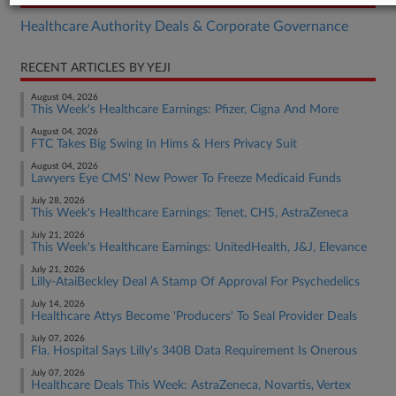
Healthcare Authority Deals & Corporate Governance
RECENT ARTICLES BY YEJI
August 04, 2026
This Week's Healthcare Earnings: Pfizer, Cigna And More
August 04, 2026
FTC Takes Big Swing In Hims & Hers Privacy Suit
August 04, 2026
Lawyers Eye CMS' New Power To Freeze Medicaid Funds
July 28, 2026
This Week's Healthcare Earnings: Tenet, CHS, AstraZeneca
July 21, 2026
This Week's Healthcare Earnings: UnitedHealth, J&J, Elevance
July 21, 2026
Lilly-AtaiBeckley Deal A Stamp Of Approval For Psychedelics
July 14, 2026
Healthcare Attys Become 'Producers' To Seal Provider Deals
July 07, 2026
Fla. Hospital Says Lilly's 340B Data Requirement Is Onerous
July 07, 2026
Healthcare Deals This Week: AstraZeneca, Novartis, Vertex