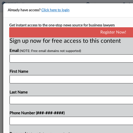
Already have access?
Click here to login
Analysis
Get instant access to the one-stop news source for business lawyers
A Midyear Review: Healthcare
Register Now!
Dealmaking Trends Of 2025
Sign up now for free access to this content
By
Yeji Jesse Lee
·
June 24, 2025, 2:50 PM EDT
Email
(NOTE: Free email domains not supported)
The beginning of 2025 coincided with the start of
a new presidential administration in the U.S., and
First Name
subsequently a period of macroeconomic
uncertainties that shook up dealmaking across
industries....
Last Name
To view the full article, register now.
Phone Number (###-###-####)
Try a seven day FREE Trial
Already a subscriber?
Click here to login