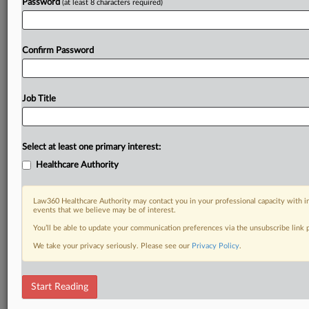
Password
(at least 8 characters required)
Confirm Password
Job Title
Select at least one primary interest:
Healthcare Authority
Law360 Healthcare Authority may contact you in your professional capacity with i
events that we believe may be of interest.
You’ll be able to update your communication preferences via the unsubscribe link
We take your privacy seriously. Please see our
Privacy Policy
.
Start Reading
RELATED SECTIONS