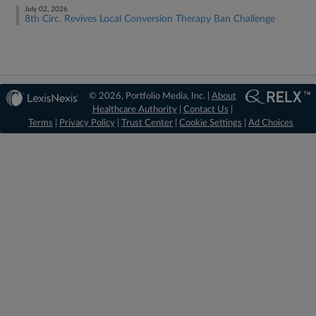
July 02, 2026
8th Circ. Revives Local Conversion Therapy Ban Challenge
© 2026, Portfolio Media, Inc. |
About
Healthcare Authority
|
Contact Us
|
Terms
|
Privacy Policy
|
Trust Center
|
Cookie Settings
|
Ad Choices