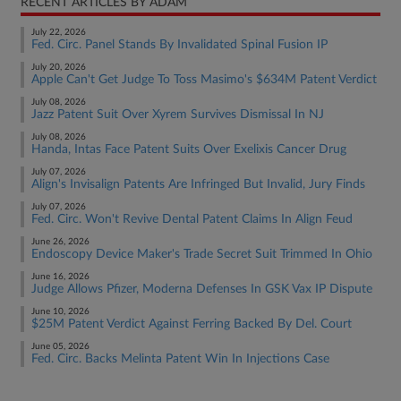
RECENT ARTICLES BY ADAM
July 22, 2026
Fed. Circ. Panel Stands By Invalidated Spinal Fusion IP
July 20, 2026
Apple Can't Get Judge To Toss Masimo's $634M Patent Verdict
July 08, 2026
Jazz Patent Suit Over Xyrem Survives Dismissal In NJ
July 08, 2026
Handa, Intas Face Patent Suits Over Exelixis Cancer Drug
July 07, 2026
Align's Invisalign Patents Are Infringed But Invalid, Jury Finds
July 07, 2026
Fed. Circ. Won't Revive Dental Patent Claims In Align Feud
June 26, 2026
Endoscopy Device Maker's Trade Secret Suit Trimmed In Ohio
June 16, 2026
Judge Allows Pfizer, Moderna Defenses In GSK Vax IP Dispute
June 10, 2026
$25M Patent Verdict Against Ferring Backed By Del. Court
June 05, 2026
Fed. Circ. Backs Melinta Patent Win In Injections Case