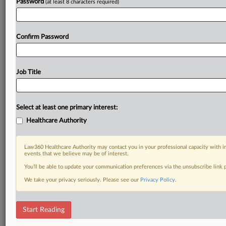
Password
(at least 8 characters required)
Confirm Password
Job Title
Select at least one primary interest:
Healthcare Authority
Law360 Healthcare Authority may contact you in your professional capacity with i
events that we believe may be of interest.
You’ll be able to update your communication preferences via the unsubscribe link
We take your privacy seriously. Please see our
Privacy Policy
.
Start Reading
DOCUMENTS