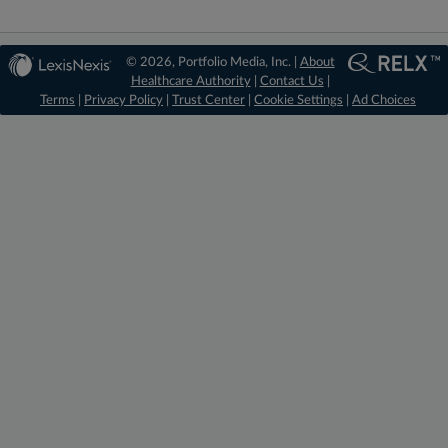
© 2026, Portfolio Media, Inc. |
About
Healthcare Authority
|
Contact Us
|
Terms
|
Privacy Policy
|
Trust Center
|
Cookie Settings
|
Ad Choices