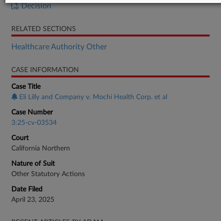
Decision
RELATED SECTIONS
Healthcare Authority Other
CASE INFORMATION
Case Title
Eli Lilly and Company v. Mochi Health Corp. et al
Case Number
3:25-cv-03534
Court
California Northern
Nature of Suit
Other Statutory Actions
Date Filed
April 23, 2025