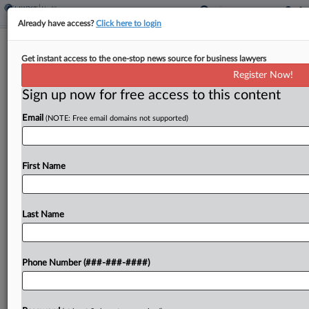
Already have access?
Click here to login
Eli Lilly Case Over Weight Loss Drugs
Get instant access to the one-stop news source for business lawyers
Kept Mostly Intact
Register Now!
Sign up now for free access to this content
By
Adam Lidgett
·
April 22, 2026, 7:24 PM EDT
Email
(NOTE: Free email domains not supported)
A California federal court has refused to throw out
a lawsuit from Eli Lilly against a telehealth
company and related entities over the
First Name
compounding of its popular weight loss drugs
Mounjaro...
Last Name
To view the full article, register now.
Phone Number (###-###-####)
Try a seven day FREE Trial
Already a subscriber?
Click here to login