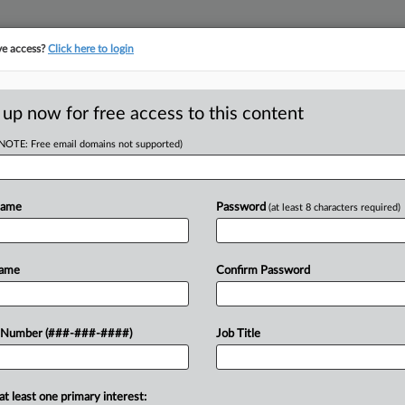
ve access?
Click here to login
LOGY
···
POLICY & COMPLIANCE
||
TAKE A FREE TRIAL
 up now for free access to this content
(NOTE: Free email domains not supported)
D
 This Week: Drug
Name
Password
(at least 8 characters required)
ion
Name
Confirm Password
 Number (###-###-####)
Job Title
 to sign a bill establishing a
e state. Meanwhile, in Maine,
artificial...
at least one primary interest: