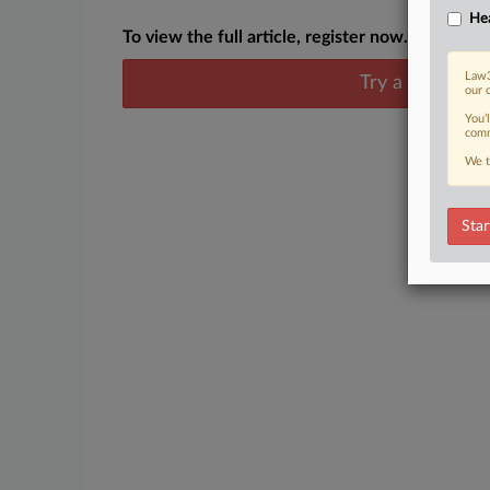
Hea
To view the full article, register now.
Law3
Try a seven day
our 
You’
comm
We t
Star