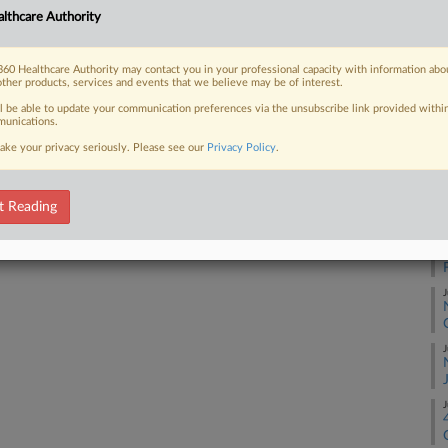
RE
lthcare Authority
He
60 Healthcare Authority may contact you in your professional capacity with information abo
 FREE Trial
other products, services and events that we believe may be of interest.
RE
ll be able to update your communication preferences via the unsubscribe link provided withi
Already a subscriber?
Click here to login
unications.
A
ake your privacy seriously. Please see our
Privacy Policy
.
A
t Reading
A
J
J
J