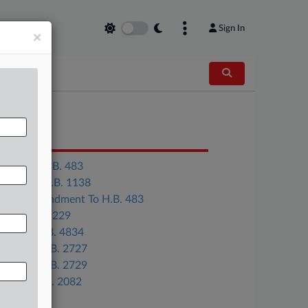
Sign In
×
OCUMENTS
Virginia H.B. 483
Georgia H.B. 1138
Gov. Amendment To H.B. 483
Ohio H.B. 229
Illinois H.B. 4834
Kansas H.B. 2727
Kansas H.B. 2729
Maine L.D. 2082