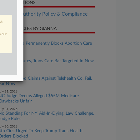
LATED SECTIONS
althcare Authority Policy & Compliance
ut
CENT ARTICLES BY GIANNA
n our
ugust 05, 2026
Kansas Judge Permanently Blocks Abortion Care
Restrictions
ugust 04, 2026
HHS Disclosures, Trans Care Bar Targeted In New
Suits
ugust 03, 2026
Novo False-Ad Claims Against Telehealth Co. Fail,
For Now
uly 31, 2026
NC Judge Deems Alleged $55M Medicare
Clawbacks Unfair
uly 31, 2026
No Standing For NY 'Aid-In-Dying' Law Challenge,
Judge Rules
uly 30, 2026
4th Circ. Urged To Keep Trump Trans Health
Orders Blocked