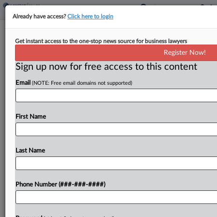
Already have access?
Click here to login
La. Says Mailed Abortion Pills Harm
Get instant access to the one-stop news source for business lawyers
State Budget, Sovereignty
Register Now!
Sign up now for free access to this content
By
Dan McKay
·
May 7, 2026, 8:08 PM EDT
Email
(NOTE: Free email domains not supported)
The state of Louisiana on Thursday defended its
standing to challenge telehealth access to the
abortion medication mifepristone, telling the U.S.
First Name
Supreme Court that it has suffered financial and
other injuries...
Last Name
To view the full article, register now.
Phone Number (###-###-####)
Try a seven day FREE Trial
Already a subscriber?
Click here to login