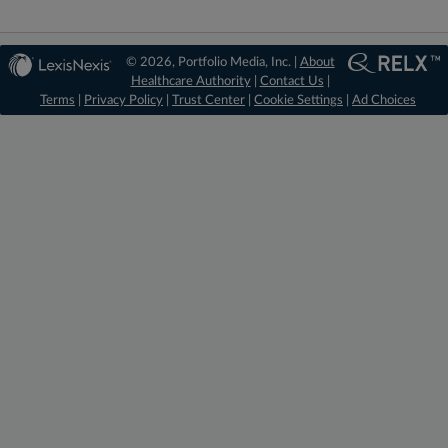
© 2026, Portfolio Media, Inc. |
About
Healthcare Authority
|
Contact Us
|
Terms
|
Privacy Policy
|
Trust Center
|
Cookie Settings
|
Ad Choices