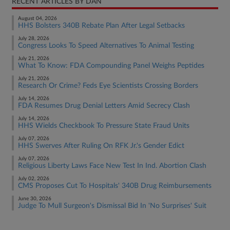
RECENT ARTICLES BY DAN
August 04, 2026
HHS Bolsters 340B Rebate Plan After Legal Setbacks
July 28, 2026
Congress Looks To Speed Alternatives To Animal Testing
July 21, 2026
What To Know: FDA Compounding Panel Weighs Peptides
July 21, 2026
Research Or Crime? Feds Eye Scientists Crossing Borders
July 14, 2026
FDA Resumes Drug Denial Letters Amid Secrecy Clash
July 14, 2026
HHS Wields Checkbook To Pressure State Fraud Units
July 07, 2026
HHS Swerves After Ruling On RFK Jr.'s Gender Edict
July 07, 2026
Religious Liberty Laws Face New Test In Ind. Abortion Clash
July 02, 2026
CMS Proposes Cut To Hospitals' 340B Drug Reimbursements
June 30, 2026
Judge To Mull Surgeon's Dismissal Bid In 'No Surprises' Suit