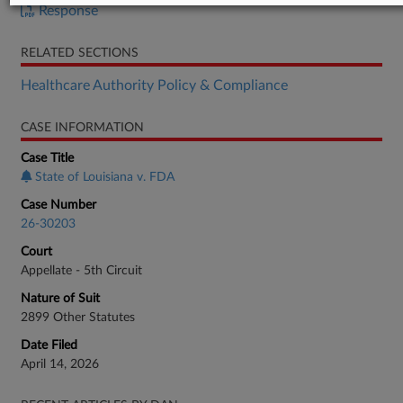
Response
RELATED SECTIONS
Healthcare Authority Policy & Compliance
CASE INFORMATION
Case Title
State of Louisiana v. FDA
Case Number
26-30203
Court
Appellate - 5th Circuit
Nature of Suit
2899 Other Statutes
Date Filed
April 14, 2026