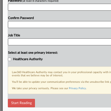
Password
(at least 8 characters required)
Confirm Password
Job Title
Select at least one primary interest:
Healthcare Authority
Law360 Healthcare Authority may contact you in your professional capacity with i
events that we believe may be of interest.
You’ll be able to update your communication preferences via the unsubscribe link
We take your privacy seriously. Please see our
Privacy Policy
.
Start Reading
DOCUMENTS