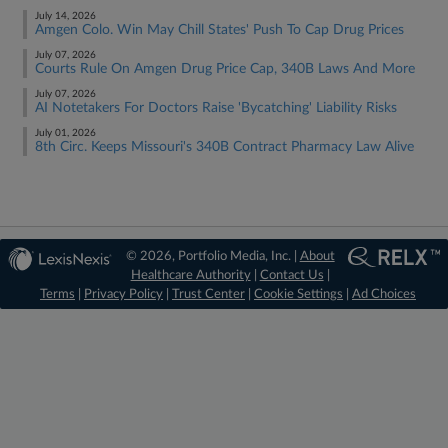
July 14, 2026
Amgen Colo. Win May Chill States' Push To Cap Drug Prices
July 07, 2026
Courts Rule On Amgen Drug Price Cap, 340B Laws And More
July 07, 2026
AI Notetakers For Doctors Raise 'Bycatching' Liability Risks
July 01, 2026
8th Circ. Keeps Missouri's 340B Contract Pharmacy Law Alive
© 2026, Portfolio Media, Inc. |
About
Healthcare Authority
|
Contact Us
|
Terms
|
Privacy Policy
|
Trust Center
|
Cookie Settings
|
Ad Choices