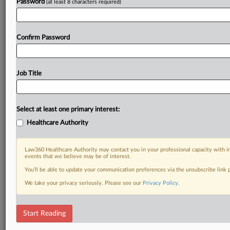
Password
(at least 8 characters required)
Confirm Password
Job Title
Select at least one primary interest:
Healthcare Authority
Law360 Healthcare Authority may contact you in your professional capacity with i
events that we believe may be of interest.
You’ll be able to update your communication preferences via the unsubscribe link
We take your privacy seriously. Please see our
Privacy Policy
.
Start Reading
RELATED SECTIONS