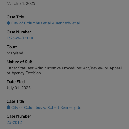
March 24, 2025
Case Title
City of Columbus et al v. Kennedy et al
Case Number
1:25-cv-02114
Court
Maryland
Nature of Suit
Other Statutes: Administrative Procedures Act/Review or Appeal
of Agency Decision
Date Filed
July 01, 2025
Case Title
City of Columbus v. Robert Kennedy, Jr.
Case Number
25-2012