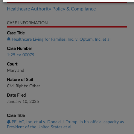
Healthcare Authority Policy & Compliance
CASE INFORMATION
Case Title
Healthcare Living for Families, Inc. v. Optum, Inc. et al
Case Number
1:25-cv-00079
Court
Maryland
Nature of Suit
Civil Rights: Other
Date Filed
January 10, 2025
Case Title
PFLAG, Inc. et al v. Donald J. Trump, in his official capacity as
President of the United States et al