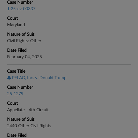
Case Number
1:25-cv-00337
Court
Maryland
Nature of Suit
Civil Rights: Other
Date Filed
February 04, 2025
Case Title
PFLAG, Inc. v. Donald Trump
Case Number
25-1279
Court
Appellate - 4th Circuit
Nature of Suit
2440 Other Civil Rights
Date Filed