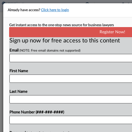
Already have access?
Click here to login
Healthcare In Court
Get instant access to the one-stop news source for business lawyers
Md. Judge Continues Health Case
Register Now!
Law Streak With ACA Ruling
Sign up now for free access to this content
By
Mark Payne
·
June 16, 2026, 5:50 PM EDT
Email
(NOTE: Free email domains not supported)
U.S. District Judge Brendan Abell Hurson in
Baltimore has been on the bench for less than
First Name
three years, but he's already building an
impressive list of healthcare rulings, with the
latest...
Last Name
To view the full article, register now.
Phone Number (###-###-####)
Try a seven day FREE Trial
Already a subscriber?
Click here to login