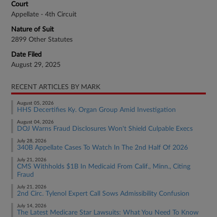
Court
Appellate - 4th Circuit
Nature of Suit
2899 Other Statutes
Date Filed
August 29, 2025
RECENT ARTICLES BY MARK
August 05, 2026
HHS Decertifies Ky. Organ Group Amid Investigation
August 04, 2026
DOJ Warns Fraud Disclosures Won't Shield Culpable Execs
July 28, 2026
340B Appellate Cases To Watch In The 2nd Half Of 2026
July 21, 2026
CMS Withholds $1B In Medicaid From Calif., Minn., Citing
Fraud
July 21, 2026
2nd Circ. Tylenol Expert Call Sows Admissibility Confusion
July 14, 2026
The Latest Medicare Star Lawsuits: What You Need To Know