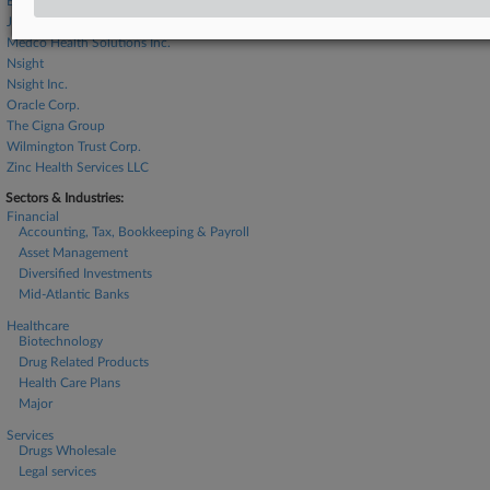
Express Scripts Holding Co.
Jabil Inc.
Medco Health Solutions Inc.
Nsight
Nsight Inc.
Oracle Corp.
The Cigna Group
Wilmington Trust Corp.
Zinc Health Services LLC
Sectors & Industries:
Financial
Accounting, Tax, Bookkeeping & Payroll
Asset Management
Diversified Investments
Mid-Atlantic Banks
Healthcare
Biotechnology
Drug Related Products
Health Care Plans
Major
Services
Drugs Wholesale
Legal services