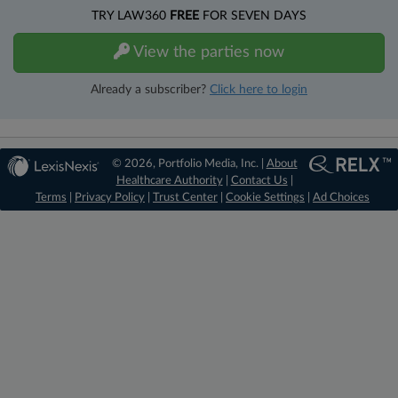
TRY LAW360
FREE
FOR SEVEN DAYS
View the parties now
Already a subscriber?
Click here to login
© 2026, Portfolio Media, Inc. |
About
Healthcare Authority
|
Contact Us
|
Terms
|
Privacy Policy
|
Trust Center
|
Cookie Settings
|
Ad Choices