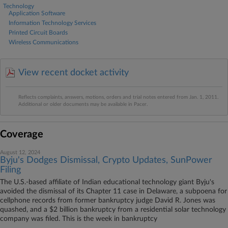
Technology
Application Software
Information Technology Services
Printed Circuit Boards
Wireless Communications
View recent docket activity
Reflects complaints, answers, motions, orders and trial notes entered from Jan. 1, 2011.
Additional or older documents may be available in Pacer.
Coverage
August 12, 2024
Byju's Dodges Dismissal, Crypto Updates, SunPower
Filing
The U.S.-based affiliate of Indian educational technology giant Byju's
avoided the dismissal of its Chapter 11 case in Delaware, a subpoena for
cellphone records from former bankruptcy judge David R. Jones was
quashed, and a $2 billion bankruptcy from a residential solar technology
company was filed. This is the week in bankruptcy