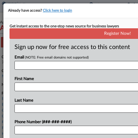
Already have access?
Click here to login
April 01, 2024
Get instant access to the one-stop news source for business lawyers
Acorda Therapeutics, Inc.
Register Now!
Track this case
Sign up now for free access to this content
Case Number:
Email
(NOTE: Free email domains not supported)
7:24-bk-22284
Court:
New York Southern
First Name
Nature of Suit:
Firms
Baker McKenzie
Last Name
Buchalter LLP
Carlton Fields
Cravath Swaine
Foley & Lardner
Phone Number (###-###-####)
Freshfields
HSF Kramer