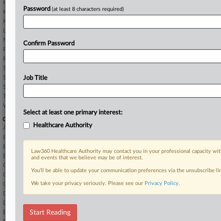
Hunton Andrews
Password
(at least 8 characters required)
King & Spalding
Klehr Harrison
Lowenstein Sandler
McDermott Will & Schulte
Confirm Password
Paul Hastings
Ropes & Gray
Seward & Kissel
Spencer Fane
Job Title
Squire Patton
Tarter Krinsky
Wilson Elser
Select at least one primary interest:
Companies
Healthcare Authority
Acorda Therapeutics Inc.
BDO LLP
BDO USA LLP
Law360 Healthcare Authority may contact you in your professional capacity wit
Biogen Inc.
and events that we believe may be of interest.
Catalent Inc.
You’ll be able to update your communication preferences via the unsubscribe l
Cencora Inc.
We take your privacy seriously. Please see our
Privacy Policy
.
CVS Health Corp.
Ducera Partners LLC
Dundon Advisers LLC
Ernst & Young LLP
Start Reading