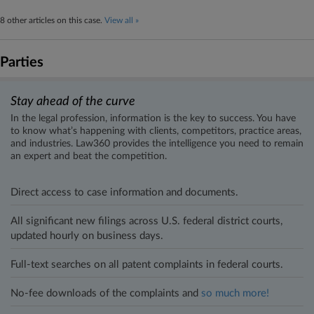
8 other articles on this case.
View all »
Parties
Stay ahead of the curve
In the legal profession, information is the key to success. You have
to know what’s happening with clients, competitors, practice areas,
and industries. Law360 provides the intelligence you need to remain
an expert and beat the competition.
Direct access to case information and documents.
All significant new filings across U.S. federal district courts,
updated hourly on business days.
Full-text searches on all patent complaints in federal courts.
No-fee downloads of the complaints and
so much more!