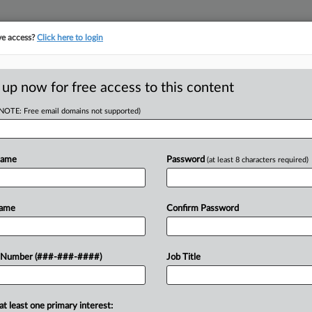
ve access?
Click here to login
LOGY
···
POLICY & COMPLIANCE
||
TAKE A FREE TRIAL
 up now for free access to this content
(NOTE: Free email domains not supported)
head of the curve
egal profession, information is the key to success. You have to know what
Name
Password
(at least 8 characters required)
es. Law360 provides the intelligence you need to remain an expert and b
access to case information and documents.
Name
Confirm Password
ificant new filings across U.S. federal district courts, updated hourly
t searches on all patent complaints in federal courts.
 Number (###-###-####)
Job Title
downloads of the complaints and
so much more!
at least one primary interest:
TRY LAW360
FREE
FOR SEVE