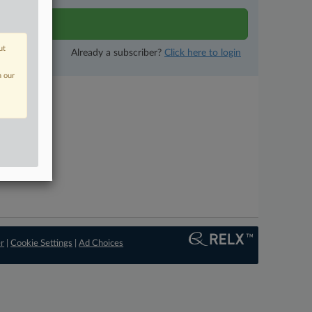
tivity
ut
Already a subscriber?
Click here to login
n our
er
|
Cookie Settings
|
Ad Choices