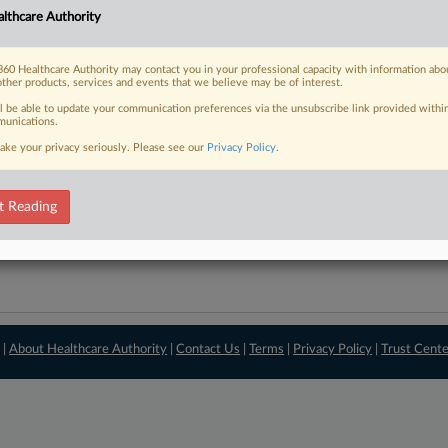
lthcare Authority
View recent docket ac
60 Healthcare Authority may contact you in your professional capacity with information abo
other products, services and events that we believe may be of interest.
ll be able to update your communication preferences via the unsubscribe link provided withi
unications.
ake your privacy seriously. Please see our
Privacy Policy
.
t Reading
 |
About Healthcare Authority
|
Contact Us
|
Terms
|
Privacy Policy
|
Trust Cent