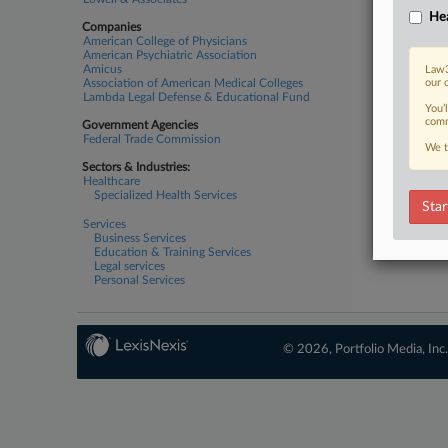
Hea
Companies
American College of Physicians
American Psychiatric Association
Amicus
Law3
Association of American Medical Colleges
our 
Lambda Legal Defense & Educational Fund
You’
comm
Government Agencies
Federal Trade Commission
We t
Sectors & Industries:
Healthcare
Specialized Health Services
Star
Services
Business Services
Education & Training Services
Legal services
Personal Services
© 2026, Portfolio Media, Inc.