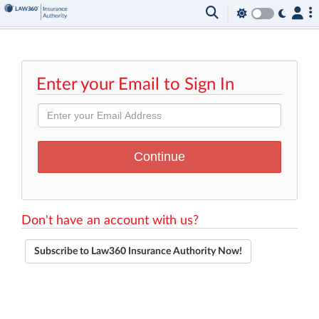
Enter your Email to Sign In
Don't have an account with us?
Subscribe to Law360 Insurance Authority Now!