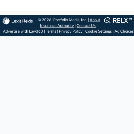
© 2026, Portfolio Media, Inc. |
About
Insurance Authority
|
Contact Us
|
Advertise with Law360
|
Terms
|
Privacy Policy
|
Cookie Settings
|
Ad Choices