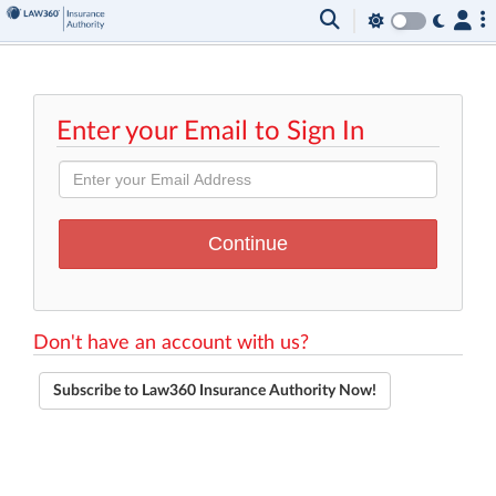
Enter your Email to Sign In
Don't have an account with us?
Subscribe to Law360 Insurance Authority Now!