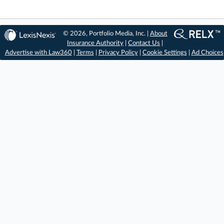
© 2026, Portfolio Media, Inc. |
About
Insurance Authority
|
Contact Us
|
Advertise with Law360
|
Terms
|
Privacy Policy
|
Cookie Settings
|
Ad Choices