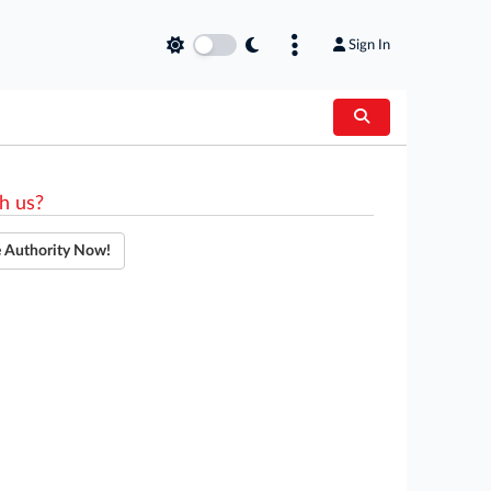
Sign In
h us?
e Authority Now!