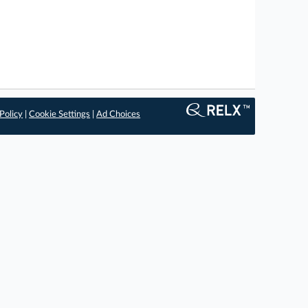
Policy
|
Cookie Settings
|
Ad Choices