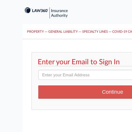
PROPERTY
···
GENERAL LIABILITY
···
SPECIALTY LINES
···
COVID-19 C
Enter your Email to Sign In