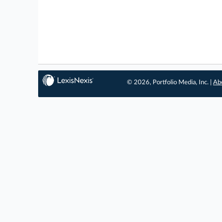
© 2026, Portfolio Media, Inc. |
Ab