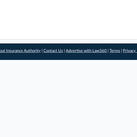
out Insurance Authority
|
Contact Us
|
Advertise with Law360
|
Terms
|
Privacy 