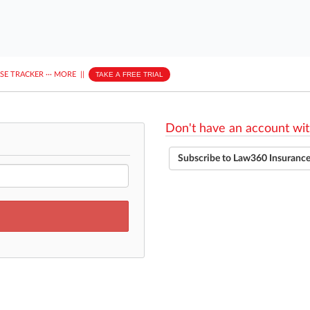
ASE TRACKER
···
MORE
||
TAKE A FREE TRIAL
Don't have an account wit
Subscribe to Law360 Insuranc