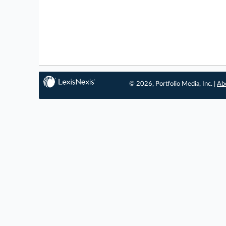
© 2026, Portfolio Media, Inc. |
Ab