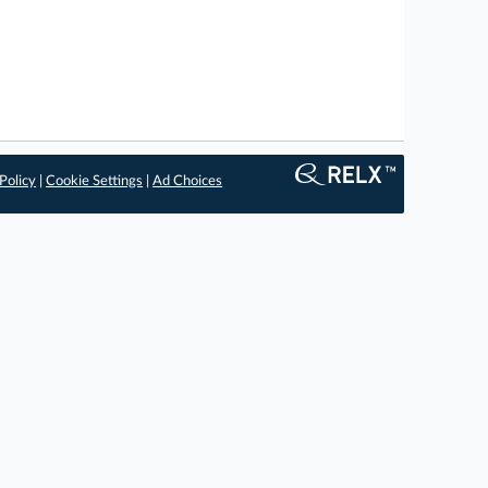
Policy
|
Cookie Settings
|
Ad Choices