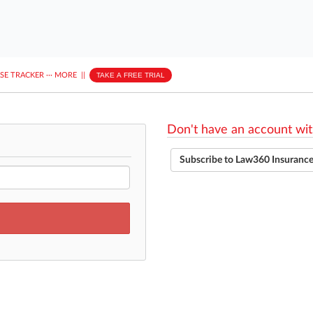
ASE TRACKER
···
MORE
||
TAKE A FREE TRIAL
Don't have an account wit
Subscribe to Law360 Insuranc