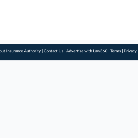
out Insurance Authority
|
Contact Us
|
Advertise with Law360
|
Terms
|
Privacy 