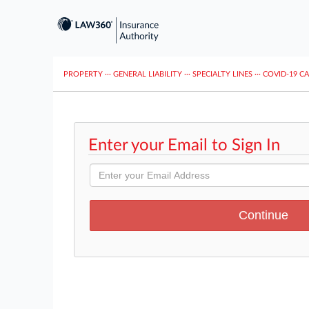
PROPERTY
···
GENERAL LIABILITY
···
SPECIALTY LINES
···
COVID-19 C
Enter your Email to Sign In