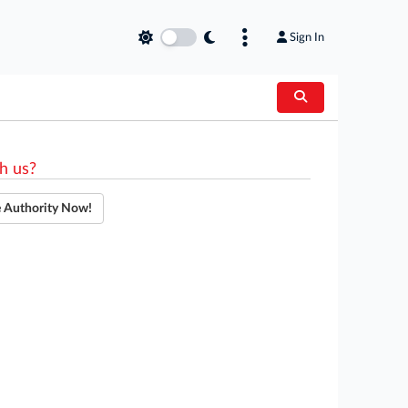
Sign In
h us?
e Authority Now!