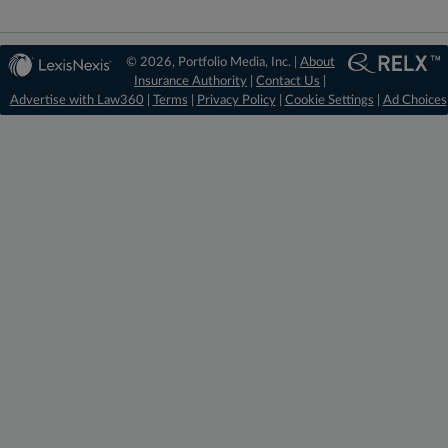
© 2026, Portfolio Media, Inc. |
About
Insurance Authority
|
Contact Us
|
Advertise with Law360
|
Terms
|
Privacy Policy
|
Cookie Settings
|
Ad Choices