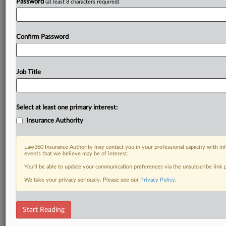
Password
(at least 8 characters required)
Confirm Password
Job Title
Select at least one primary interest:
Insurance Authority
Law360 Insurance Authority may contact you in your professional capacity with inf
events that we believe may be of interest.
You’ll be able to update your communication preferences via the unsubscribe link
We take your privacy seriously. Please see our
Privacy Policy
.
Start Reading
DOCUMENTS