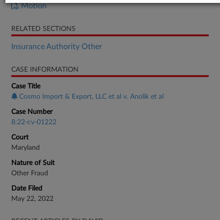
Motion
RELATED SECTIONS
Insurance Authority Other
CASE INFORMATION
Case Title
Cosmo Import & Export, LLC et al v. Anolik et al
Case Number
8:22-cv-01222
Court
Maryland
Nature of Suit
Other Fraud
Date Filed
May 22, 2022