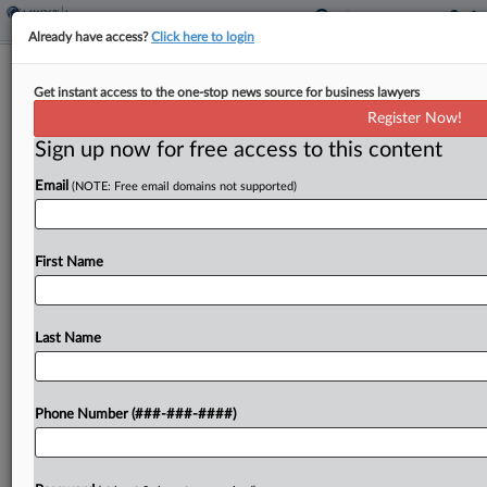
Already have access?
Click here to login
Consultant Seeks Exit From $19M
Get instant access to the one-stop news source for business lawyers
Captive Insurance Suit
Register Now!
Sign up now for free access to this content
By
David Hansen
·
August 8, 2022, 6:24 PM EDT
Email
(NOTE: Free email domains not supported)
A federal court should dismiss insurance fraud
claims against a consulting firm in a case where a
furniture company seeks $19 million from the
First Name
firm's former employee, the firm argued,
because...
Last Name
To view the full article, register now.
Phone Number (###-###-####)
Try a seven day FREE Trial
Already a subscriber?
Click here to login