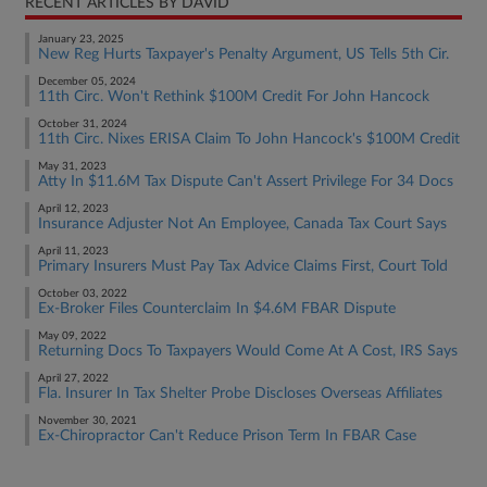
RECENT ARTICLES BY DAVID
January 23, 2025
New Reg Hurts Taxpayer's Penalty Argument, US Tells 5th Cir.
December 05, 2024
11th Circ. Won't Rethink $100M Credit For John Hancock
October 31, 2024
11th Circ. Nixes ERISA Claim To John Hancock's $100M Credit
May 31, 2023
Atty In $11.6M Tax Dispute Can't Assert Privilege For 34 Docs
April 12, 2023
Insurance Adjuster Not An Employee, Canada Tax Court Says
April 11, 2023
Primary Insurers Must Pay Tax Advice Claims First, Court Told
October 03, 2022
Ex-Broker Files Counterclaim In $4.6M FBAR Dispute
May 09, 2022
Returning Docs To Taxpayers Would Come At A Cost, IRS Says
April 27, 2022
Fla. Insurer In Tax Shelter Probe Discloses Overseas Affiliates
November 30, 2021
Ex-Chiropractor Can't Reduce Prison Term In FBAR Case