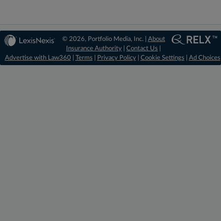
© 2026, Portfolio Media, Inc. |
About
Insurance Authority
|
Contact Us
|
Advertise with Law360
|
Terms
|
Privacy Policy
|
Cookie Settings
|
Ad Choices