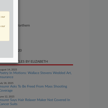
.
se Number
20-cv-00008
t our
urt
st Virginia Northern
n our
ture of Suit
0 Insurance
te Filed
nuary 13, 2020
CENT ARTICLES BY ELIZABETH
ugust 14, 2025
Poetry In Motions: Wallace Stevens Wedded Art,
Insurance
uly 18, 2025
Insurer Asks To Be Freed From Mass Shooting
Coverage
une 12, 2025
Insurer Says Hair Relaxer Maker Not Covered In
Cancer Suits