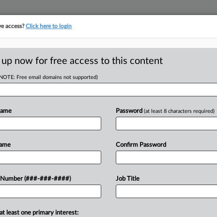
ve access?
Click here to login
ASE TRACKER
···
MORE
||
TAKE A FREE TRIAL
 up now for free access to this content
(NOTE: Free email domains not supported)
D
eek Atty Fees From
Name
Password
(at least 8 characters required)
RE
Name
Confirm Password
In
 PM EST
In
after its insurer for attorney fees
 Number (###-###-####)
Job Title
CA
hat it had coverage for a blaze that
Ca
at least one primary interest: