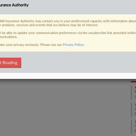
Inc
urance Authority
Ca
3:
 FREE Trial
60 Insurance Authority may contact you in your professional capacity with information abou
r products, services and events that we believe may be of interest.
Co
Already a subscriber?
Click here to login
We
ll be able to update your communication preferences via the unsubscribe link provided withi
unications.
Na
ake your privacy seriously. Please see our
Privacy Policy
.
11
Da
t Reading
Ja
RE
A
J
J