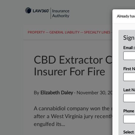
Already ha
PROPERTY
···
GENERAL LIABILITY
···
SPECIALTY LINES
···
COVID-19 C
Sign
Email
CBD Extractor Can S
Insurer For Fire
First 
Last 
By
Elizabeth Daley
·
November 30, 2022, 10:18
A cannabidiol company won the right to go 
Phone
after a West Virginia jury recently found t
engulfed its...
Select 