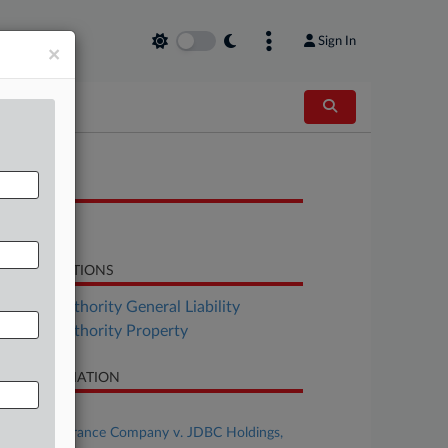
Sign In
×
OCUMENTS
Order
LATED SECTIONS
surance Authority General Liability
surance Authority Property
SE INFORMATION
se Title
Kinsale Insurance Company v. JDBC Holdings,