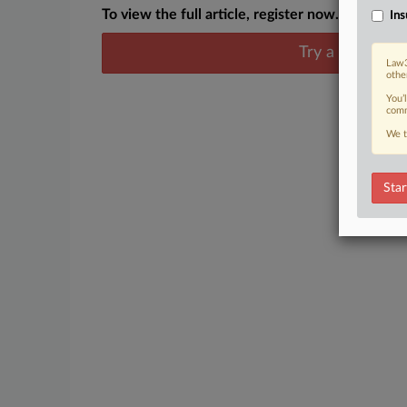
To view the full article, register now.
Ins
Try a seven day
Law3
othe
You’
comm
We t
Star