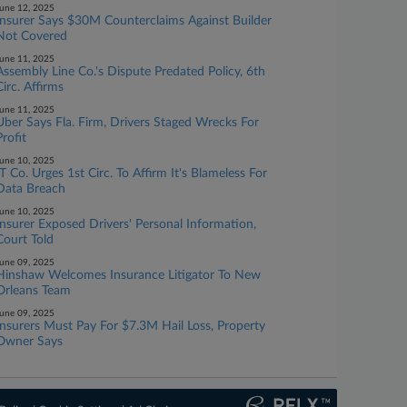
une 12, 2025
Insurer Says $30M Counterclaims Against Builder
Not Covered
une 11, 2025
Assembly Line Co.'s Dispute Predated Policy, 6th
Circ. Affirms
une 11, 2025
Uber Says Fla. Firm, Drivers Staged Wrecks For
Profit
une 10, 2025
IT Co. Urges 1st Circ. To Affirm It's Blameless For
Data Breach
une 10, 2025
Insurer Exposed Drivers' Personal Information,
Court Told
une 09, 2025
Hinshaw Welcomes Insurance Litigator To New
Orleans Team
une 09, 2025
Insurers Must Pay For $7.3M Hail Loss, Property
Owner Says