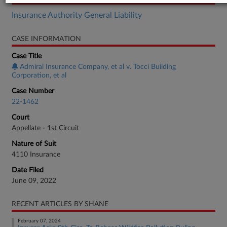
Insurance Authority General Liability
CASE INFORMATION
Case Title
Admiral Insurance Company, et al v. Tocci Building
Corporation, et al
Case Number
22-1462
Court
Appellate - 1st Circuit
Nature of Suit
4110 Insurance
Date Filed
June 09, 2022
RECENT ARTICLES BY SHANE
February 07, 2024