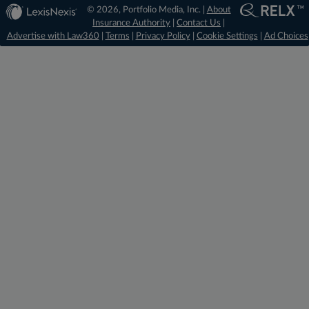
© 2026, Portfolio Media, Inc. |
About
Insurance Authority
|
Contact Us
|
Advertise with Law360
|
Terms
|
Privacy Policy
|
Cookie Settings
|
Ad Choices