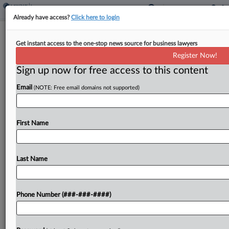
Already have access?
Click here to login
Analysis
Get instant access to the one-stop news source for business lawyers
1st Circ. Ruling Won't Be Last On
Register Now!
Mass. Faulty Work Coverage
Sign up now for free access to this content
By
Shane Dilworth
·
April 17, 2023, 4:40 PM EDT
Email
(NOTE: Free email domains not supported)
A ruling by the First Circuit on an unsettled
question of whether Massachusetts law requires
First Name
an insurer to defend a general contractor against a
suit over damages caused by a subcontractor's...
Last Name
To view the full article, register now.
Try a seven day FREE Trial
Phone Number (###-###-####)
Already a subscriber?
Click here to login