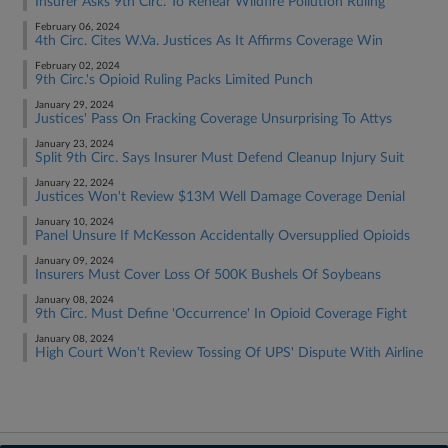
Insurer Asks 9th Circ. To Rehear Wildfire Pollution Ruling
February 06, 2024
4th Circ. Cites W.Va. Justices As It Affirms Coverage Win
February 02, 2024
9th Circ.'s Opioid Ruling Packs Limited Punch
January 29, 2024
Justices' Pass On Fracking Coverage Unsurprising To Attys
January 23, 2024
Split 9th Circ. Says Insurer Must Defend Cleanup Injury Suit
January 22, 2024
Justices Won't Review $13M Well Damage Coverage Denial
January 10, 2024
Panel Unsure If McKesson Accidentally Oversupplied Opioids
January 09, 2024
Insurers Must Cover Loss Of 500K Bushels Of Soybeans
January 08, 2024
9th Circ. Must Define 'Occurrence' In Opioid Coverage Fight
January 08, 2024
High Court Won't Review Tossing Of UPS' Dispute With Airline