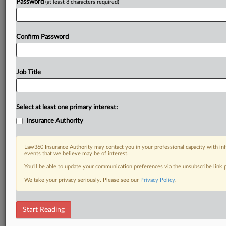
Password
(at least 8 characters required)
Confirm Password
Job Title
Select at least one primary interest:
Insurance Authority
Law360 Insurance Authority may contact you in your professional capacity with inf
events that we believe may be of interest.
You’ll be able to update your communication preferences via the unsubscribe link
We take your privacy seriously. Please see our
Privacy Policy
.
Start Reading
RELATED SECTIONS