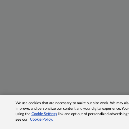
We use cookies that are necessary to make our site work. We may also 
improve, and personalize our content and your digital experience. Yo
using the
Cookie Settings
link and opt out of personalized advertising
see our
Cookie Policy.