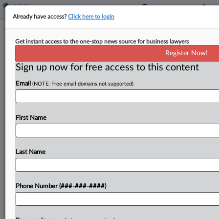
Already have access?
Click here to login
Analysis
Get instant access to the one-stop news source for business lawyers
Texas ESG Ban Strains Insurance
Register Now!
Industry, Climate Action
Sign up now for free access to this content
By
Abraham Gross
·
June 26, 2023, 5:10 PM EDT
Email
(NOTE: Free email domains not supported)
A new Texas law banning most in-state insurance
companies from setting or changing rates based
First Name
on environmental, social or governance aims
raises compliance challenges for insurers and risks
broader consequences for...
Last Name
To view the full article, register now.
Phone Number (###-###-####)
Try a seven day FREE Trial
Already a subscriber?
Click here to login