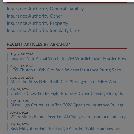
Insurance Authority General Liability
Insurance Authority Other
Insurance Authority Property
Insurance Authority Specialty Lines
RECENT ARTICLES BY ABRAHAM
August 07, 2026
Insurers Nab Partial Win In $3.7M Whistleblower Murder Row
August 06, 2026
LDS Church's 10th Circ. Win Widens Insurance Ruling Splits
August 06, 2026
Meet the Attys Behind 8th Circ. 'Stranger' Life Policy Win
July 30, 2026
United's CrowdStrike Fight Promises Cyber Coverage Insights
July 23, 2026
State High Courts Issue Top 2026 Specialty Insurance Rulings
July 23, 2026
2026 Marks Banner Year For AI Changes To Insurance Industry
July 16, 2026
Risk Mitigation-First Brokerage Aims For Calif. Homeowners