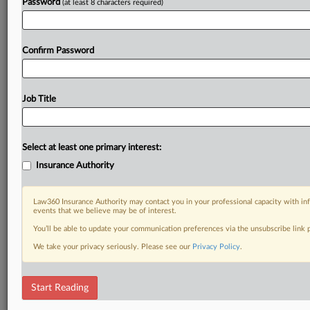
Password
(at least 8 characters required)
Confirm Password
Job Title
Select at least one primary interest:
Insurance Authority
Law360 Insurance Authority may contact you in your professional capacity with inf
events that we believe may be of interest.
You’ll be able to update your communication preferences via the unsubscribe link
We take your privacy seriously. Please see our
Privacy Policy
.
Start Reading
RELATED SECTIONS