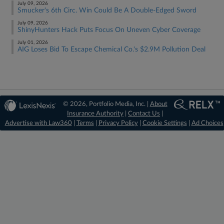
July 09, 2026
Smucker's 6th Circ. Win Could Be A Double-Edged Sword
July 09, 2026
ShinyHunters Hack Puts Focus On Uneven Cyber Coverage
July 01, 2026
AIG Loses Bid To Escape Chemical Co.'s $2.9M Pollution Deal
© 2026, Portfolio Media, Inc. |
About
Insurance Authority
|
Contact Us
|
Advertise with Law360
|
Terms
|
Privacy Policy
|
Cookie Settings
|
Ad Choices