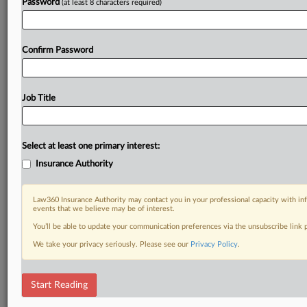
Password
(at least 8 characters required)
Confirm Password
Job Title
Select at least one primary interest:
Insurance Authority
Law360 Insurance Authority may contact you in your professional capacity with inf
events that we believe may be of interest.
You’ll be able to update your communication preferences via the unsubscribe link
We take your privacy seriously. Please see our
Privacy Policy
.
Start Reading
DOCUMENTS