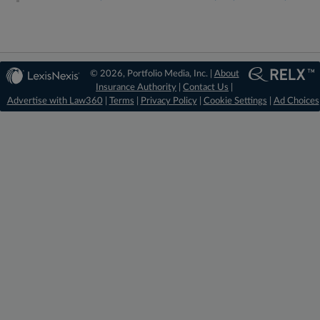
© 2026, Portfolio Media, Inc. |
About
Insurance Authority
|
Contact Us
|
Advertise with Law360
|
Terms
|
Privacy Policy
|
Cookie Settings
|
Ad Choices