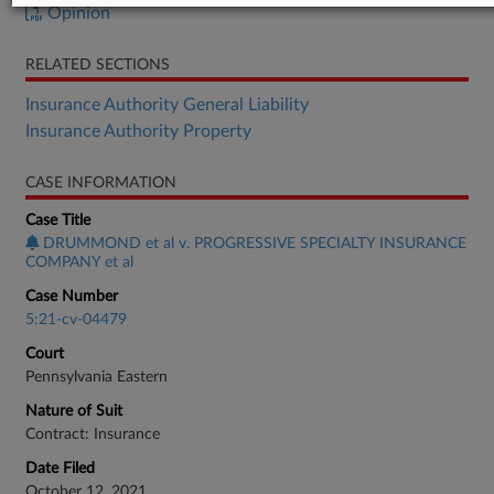
Opinion
RELATED SECTIONS
Insurance Authority General Liability
Insurance Authority Property
CASE INFORMATION
Case Title
DRUMMOND et al v. PROGRESSIVE SPECIALTY INSURANCE
COMPANY et al
Case Number
5:21-cv-04479
Court
Pennsylvania Eastern
Nature of Suit
Contract: Insurance
Date Filed
October 12, 2021