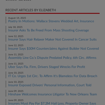
RECENT ARTICLES BY ELIZABETH
August 14, 2025
Poetry In Motions: Wallace Stevens Wedded Art, Insurance
July 18, 2025
Insurer Asks To Be Freed From Mass Shooting Coverage
June 12, 2025
Insurer Says Hair Relaxer Maker Not Covered In Cancer Suits
June 12, 2025
Insurer Says $30M Counterclaims Against Builder Not Covered
June 11, 2025
Assembly Line Co.'s Dispute Predated Policy, 6th Circ. Affirms
June 11, 2025
Uber Says Fla. Firm, Drivers Staged Wrecks For Profit
June 10, 2025
IT Co. Urges 1st Circ. To Affirm It's Blameless For Data Breach
June 10, 2025
Insurer Exposed Drivers' Personal Information, Court Told
June 09, 2025
Hinshaw Welcomes Insurance Litigator To New Orleans Team
June 09, 2025
Insurers Must Pay For $7.3M Hail Loss, Property Owner Says