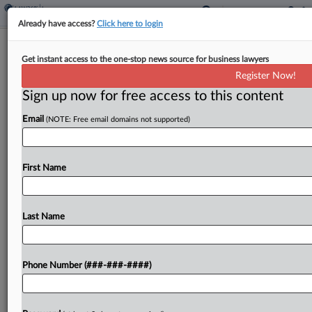
Already have access?
Click here to login
Class Status Granted To More
Get instant access to the one-stop news source for business lawyers
Progressive Insureds
Register Now!
Sign up now for free access to this content
By
Elizabeth Daley
·
August 14, 2023, 4:33 PM EDT
Email
(NOTE: Free email domains not supported)
A Pennsylvania federal court granted class
certification to another group of individuals who
say Progressive failed to pay the actual cash value
First Name
of their totaled vehicles by using outdated
adjustment methods....
Last Name
To view the full article, register now.
Phone Number (###-###-####)
Try a seven day FREE Trial
Already a subscriber?
Click here to login