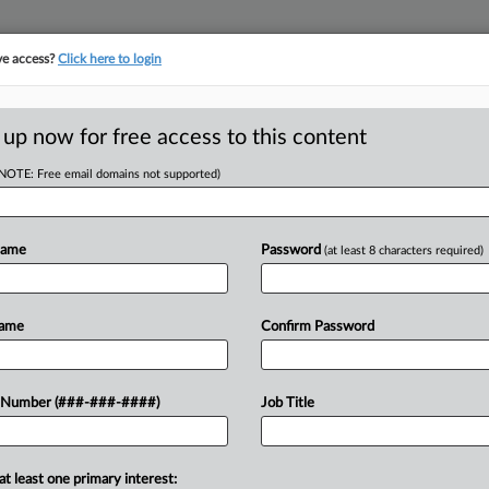
ve access?
Click here to login
ASE TRACKER
···
MORE
||
TAKE A FREE TRIAL
 up now for free access to this content
(NOTE: Free email domains not supported)
D
 Hours, Call
Court
Name
Password
(at least 8 characters required)
RE
Name
Confirm Password
In
EDT
CA
gia, call center to perform lengthy
 Number (###-###-####)
Job Title
 the clock, workers alleged in a
Ca
federal...
IN
at least one primary interest: