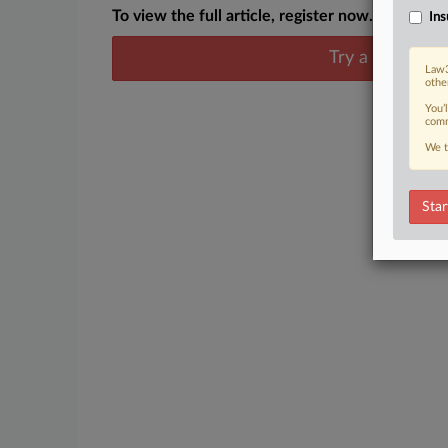
To view the full article, register now.
Ins
Try a seven day
Law3
othe
You’
comm
We t
Star