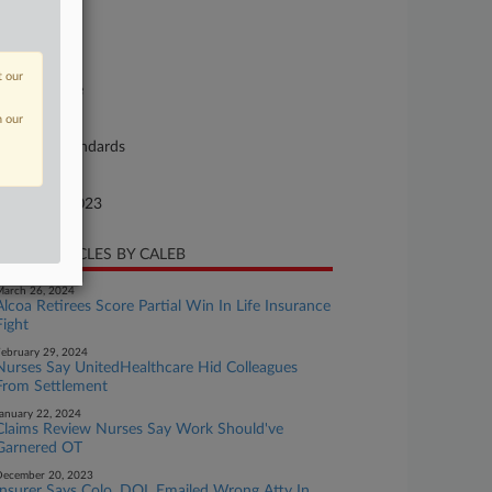
se Number
23-cv-00430
urt
t our
orgia Middle
n our
ture of Suit
bor: Fair Standards
te Filed
tober 26, 2023
CENT ARTICLES BY CALEB
arch 26, 2024
Alcoa Retirees Score Partial Win In Life Insurance
Fight
ebruary 29, 2024
Nurses Say UnitedHealthcare Hid Colleagues
From Settlement
anuary 22, 2024
Claims Review Nurses Say Work Should've
Garnered OT
ecember 20, 2023
Insurer Says Colo. DOL Emailed Wrong Atty In