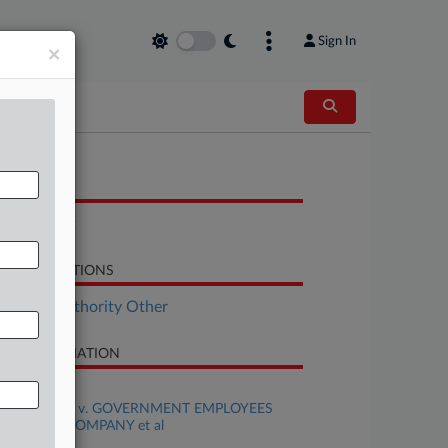
Sign In
×
OCUMENTS
Complaint
LATED SECTIONS
surance Authority Other
SE INFORMATION
se Title
WILLIS et al v. GOVERNMENT EMPLOYEES
SURANCE COMPANY et al