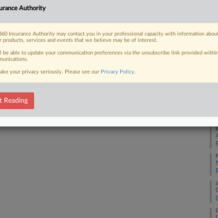
Ca
urance Authority
5:
 FREE Trial
Co
60 Insurance Authority may contact you in your professional capacity with information abou
Ge
r products, services and events that we believe may be of interest.
Already a subscriber?
Click here to login
ll be able to update your communication preferences via the unsubscribe link provided withi
Na
unications.
La
ake your privacy seriously. Please see our
Privacy Policy
.
Da
Oc
t Reading
RE
M
F
J
D