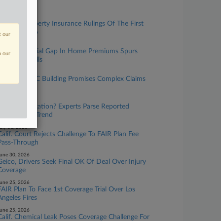
Residents
uly 30, 2026
The Top Property Insurance Rulings Of The First
Half Of 2026
t our
uly 23, 2026
Data On Racial Gap In Home Premiums Spurs
n our
Oversight Calls
uly 16, 2026
Unstable NYC Building Promises Complex Claims
Process
uly 16, 2026
More Subrogation? Experts Parse Reported
Climate Suit Trend
uly 01, 2026
Calif. Court Rejects Challenge To FAIR Plan Fee
Pass-Through
une 30, 2026
Geico, Drivers Seek Final OK Of Deal Over Injury
Coverage
une 25, 2026
FAIR Plan To Face 1st Coverage Trial Over Los
Angeles Fires
une 25, 2026
Calif. Chemical Leak Poses Coverage Challenge For