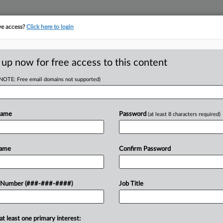
ve access?
Click here to login
ASE TRACKER
···
MORE
||
TAKE A FREE TRIAL
 up now for free access to this content
(NOTE: Free email domains not supported)
RE
ghlight GOP
Name
Password
(at least 8 characters required)
In
n ESG
In
In
Name
Confirm Password
T
RE
 Number (###-###-####)
Job Title
A
ecision to subpoena two groups that
cies highlights how antitrust law has
A
eir push against investing...
at least one primary interest: