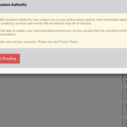
urance Authority
J
60 Insurance Authority may contact you in your professional capacity with information abou
 FREE Trial
r products, services and events that we believe may be of interest.
J
ll be able to update your communication preferences via the unsubscribe link provided withi
Already a subscriber?
Click here to login
unications.
J
ake your privacy seriously. Please see our
Privacy Policy
.
J
t Reading
J
J
J
J