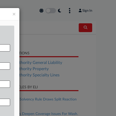
Sign In
×
LATED SECTIONS
surance Authority General Liability
surance Authority Property
surance Authority Specialty Lines
CENT ARTICLES BY ELI
ugust 06, 2026
Calif. Insurer Solvency Rule Draws Split Reaction
On Reach
ugust 06, 2026
Spokane Fires Deepen Coverage Issues For Wash.