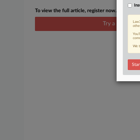
Ins
To view the full article, register now.
Law3
Try a seven day
othe
You’
comm
We t
Star