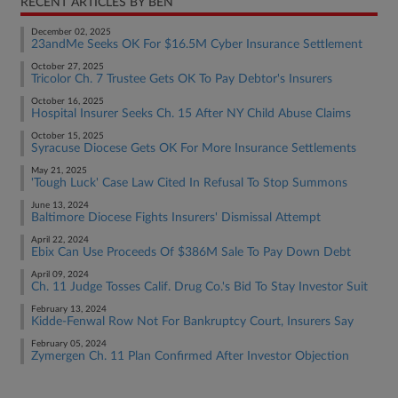
RECENT ARTICLES BY BEN
December 02, 2025
23andMe Seeks OK For $16.5M Cyber Insurance Settlement
October 27, 2025
Tricolor Ch. 7 Trustee Gets OK To Pay Debtor's Insurers
October 16, 2025
Hospital Insurer Seeks Ch. 15 After NY Child Abuse Claims
October 15, 2025
Syracuse Diocese Gets OK For More Insurance Settlements
May 21, 2025
'Tough Luck' Case Law Cited In Refusal To Stop Summons
June 13, 2024
Baltimore Diocese Fights Insurers' Dismissal Attempt
April 22, 2024
Ebix Can Use Proceeds Of $386M Sale To Pay Down Debt
April 09, 2024
Ch. 11 Judge Tosses Calif. Drug Co.'s Bid To Stay Investor Suit
February 13, 2024
Kidde-Fenwal Row Not For Bankruptcy Court, Insurers Say
February 05, 2024
Zymergen Ch. 11 Plan Confirmed After Investor Objection