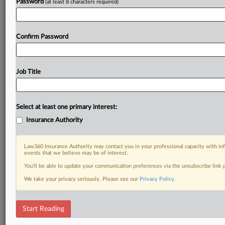
Password
(at least 8 characters required)
Confirm Password
Job Title
Select at least one primary interest:
Insurance Authority
Law360 Insurance Authority may contact you in your professional capacity with inf
events that we believe may be of interest.
You’ll be able to update your communication preferences via the unsubscribe link
We take your privacy seriously. Please see our
Privacy Policy
.
Start Reading
DOCUMENTS