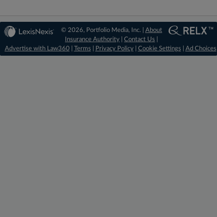
© 2026, Portfolio Media, Inc. |
About
Insurance Authority
|
Contact Us
|
Advertise with Law360
|
Terms
|
Privacy Policy
|
Cookie Settings
|
Ad Choices