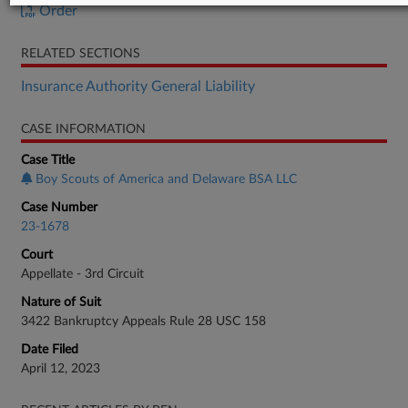
Order
RELATED SECTIONS
Insurance Authority General Liability
CASE INFORMATION
Case Title
Boy Scouts of America and Delaware BSA LLC
Case Number
23-1678
Court
Appellate - 3rd Circuit
Nature of Suit
3422 Bankruptcy Appeals Rule 28 USC 158
Date Filed
April 12, 2023