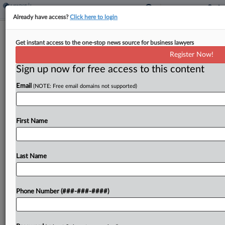
Already have access?
Click here to login
3rd Circ. Rejects Bids To Freeze Boy
Get instant access to the one-stop news source for business lawyers
Scouts' Ch. 11 Plan
Register Now!
Sign up now for free access to this content
By
Ben Zigterman
·
November 2, 2023, 8:17 PM EDT
Email
(NOTE: Free email domains not supported)
The Third Circuit rejected bids by sexual abuse
claimants and insurers who object to
nonconsensual third-party releases in the Boy
First Name
Scouts' Chapter 11 plan to pause the
organization's plan until the...
Last Name
To view the full article, register now.
Phone Number (###-###-####)
Try a seven day FREE Trial
Already a subscriber?
Click here to login