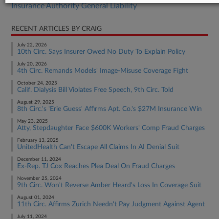
Insurance Authority General Liability
RECENT ARTICLES BY CRAIG
July 22, 2026
10th Circ. Says Insurer Owed No Duty To Explain Policy
July 20, 2026
4th Circ. Remands Models' Image-Misuse Coverage Fight
October 24, 2025
Calif. Dialysis Bill Violates Free Speech, 9th Circ. Told
August 29, 2025
8th Circ.'s 'Erie Guess' Affirms Apt. Co.'s $27M Insurance Win
May 23, 2025
Atty, Stepdaughter Face $600K Workers' Comp Fraud Charges
February 13, 2025
UnitedHealth Can't Escape All Claims In AI Denial Suit
December 11, 2024
Ex-Rep. TJ Cox Reaches Plea Deal On Fraud Charges
November 25, 2024
9th Circ. Won't Reverse Amber Heard's Loss In Coverage Suit
August 01, 2024
11th Circ. Affirms Zurich Needn't Pay Judgment Against Agent
July 11, 2024