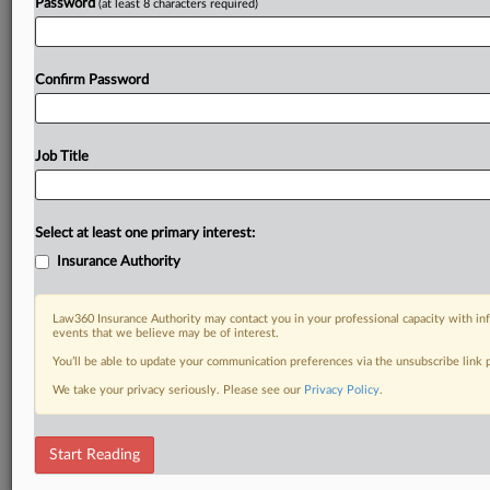
Password
(at least 8 characters required)
Confirm Password
Job Title
Select at least one primary interest:
Insurance Authority
Law360 Insurance Authority may contact you in your professional capacity with inf
events that we believe may be of interest.
You’ll be able to update your communication preferences via the unsubscribe link
We take your privacy seriously. Please see our
Privacy Policy
.
Start Reading
RELATED SECTIONS