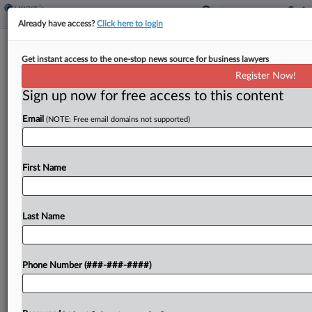
Already have access?
Click here to login
NY Archdiocese Escapes Chubb Suit
Get instant access to the one-stop news source for business lawyers
Over Sex Abuse Claims
Register Now!
Sign up now for free access to this content
By
Craig Clough
·
December 15, 2023, 9:51 PM EST
Email
(NOTE: Free email domains not supported)
A New York judge on Friday tossed a lawsuit
brought by Chubb Insurance against
the Archdiocese of New York over a slew of sex
First Name
abuse complaints the church is facing, saying that
under...
Last Name
To view the full article, register now.
Phone Number (###-###-####)
Try a seven day FREE Trial
Already a subscriber?
Click here to login