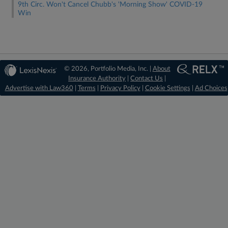
9th Circ. Won't Cancel Chubb's 'Morning Show' COVID-19
Win
© 2026, Portfolio Media, Inc. |
About
Insurance Authority
|
Contact Us
|
Advertise with Law360
|
Terms
|
Privacy Policy
|
Cookie Settings
|
Ad Choices