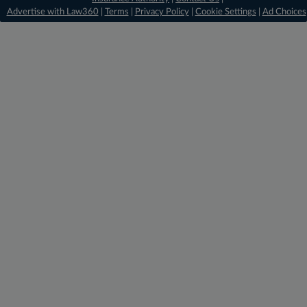
Advertise with Law360
|
Terms
|
Privacy Policy
|
Cookie Settings
|
Ad Choices