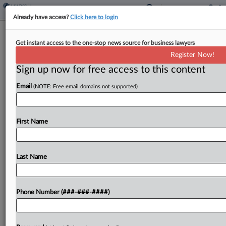
Already have access?
Click here to login
Panel Unsure If McKesson
Get instant access to the one-stop news source for business lawyers
Accidentally Oversupplied Opioids
Register Now!
Sign up now for free access to this content
By
Shane Dilworth
·
January 10, 2024, 7:00 PM EST
Email
(NOTE: Free email domains not supported)
A Ninth Circuit panel appeared dubious during oral
arguments Wednesday that units of AIG and
Chubb must defend McKesson Corp. against
First Name
government opioid suits because the drug
wholesaler is largely accused...
Last Name
To view the full article, register now.
Phone Number (###-###-####)
Try a seven day FREE Trial
Already a subscriber?
Click here to login