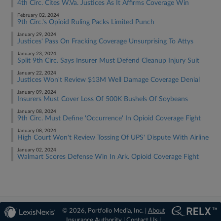
4th Circ. Cites W.Va. Justices As It Affirms Coverage Win
February 02, 2024
9th Circ.'s Opioid Ruling Packs Limited Punch
January 29, 2024
Justices' Pass On Fracking Coverage Unsurprising To Attys
January 23, 2024
Split 9th Circ. Says Insurer Must Defend Cleanup Injury Suit
January 22, 2024
Justices Won't Review $13M Well Damage Coverage Denial
January 09, 2024
Insurers Must Cover Loss Of 500K Bushels Of Soybeans
January 08, 2024
9th Circ. Must Define 'Occurrence' In Opioid Coverage Fight
January 08, 2024
High Court Won't Review Tossing Of UPS' Dispute With Airline
January 02, 2024
Walmart Scores Defense Win In Ark. Opioid Coverage Fight
© 2026, Portfolio Media, Inc. |
About
Insurance Authority
|
Contact Us
|