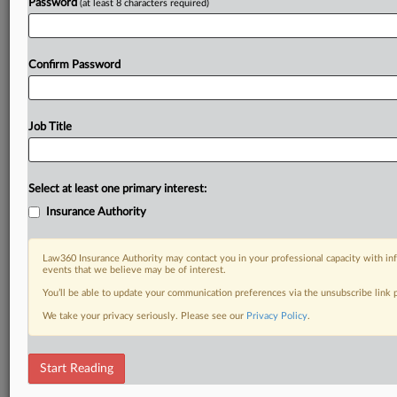
Password
(at least 8 characters required)
Confirm Password
Job Title
Select at least one primary interest:
Insurance Authority
Law360 Insurance Authority may contact you in your professional capacity with inf
events that we believe may be of interest.
You’ll be able to update your communication preferences via the unsubscribe link
We take your privacy seriously. Please see our
Privacy Policy
.
Start Reading
RELATED SECTIONS