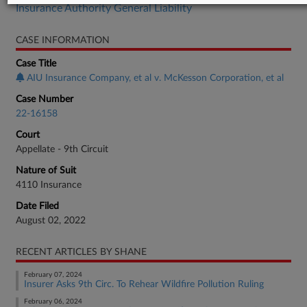
Insurance Authority General Liability
CASE INFORMATION
Case Title
AIU Insurance Company, et al v. McKesson Corporation, et al
Case Number
22-16158
Court
Appellate - 9th Circuit
Nature of Suit
4110 Insurance
Date Filed
August 02, 2022
RECENT ARTICLES BY SHANE
February 07, 2024
Insurer Asks 9th Circ. To Rehear Wildfire Pollution Ruling
February 06, 2024