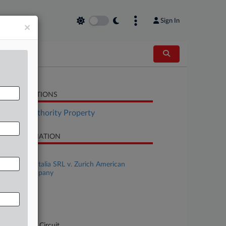
Sign In
×
LATED SECTIONS
surance Authority Property
SE INFORMATION
se Title
Q Excelsior Italia SRL v. Zurich American
surance Company
se Number
-1451
urt
pellate - 7th Circuit