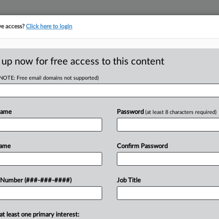
ve access?
Click here to login
ASE TRACKER
···
MORE
||
TAKE A FREE TRIAL
 up now for free access to this content
(NOTE: Free email domains not supported)
RE
 Circ. To Revive
In
Name
Password
(at least 8 characters required)
CA
Name
Confirm Password
Ca
 EST
In
uit panel Wednesday that it should be
 Number (###-###-####)
Job Title
Ca
cy for certain COVID-19-related
23
stances...
Co
at least one primary interest:
Ap