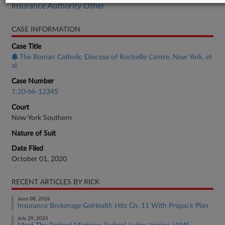
Insurance Authority Other
CASE INFORMATION
Case Title
The Roman Catholic Diocese of Rockville Centre, New York, et
al.
Case Number
1:20-bk-12345
Court
New York Southern
Nature of Suit
Date Filed
October 01, 2020
RECENT ARTICLES BY RICK
June 08, 2026
Insurance Brokerage GoHealth Hits Ch. 11 With Prepack Plan
July 29, 2025