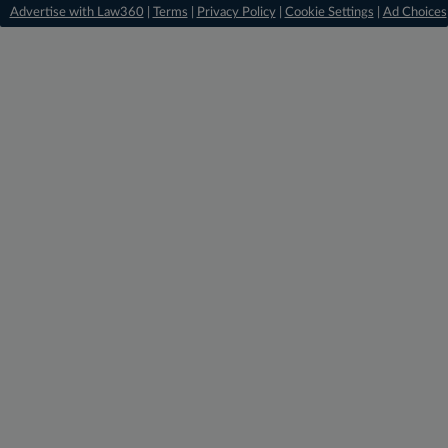
Advertise with Law360
|
Terms
|
Privacy Policy
|
Cookie Settings
|
Ad Choices