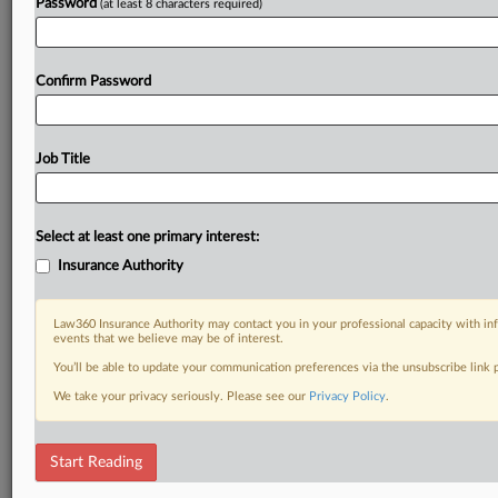
Password
(at least 8 characters required)
Confirm Password
Job Title
Select at least one primary interest:
Insurance Authority
Law360 Insurance Authority may contact you in your professional capacity with inf
events that we believe may be of interest.
You’ll be able to update your communication preferences via the unsubscribe link
We take your privacy seriously. Please see our
Privacy Policy
.
Start Reading
RELATED SECTIONS