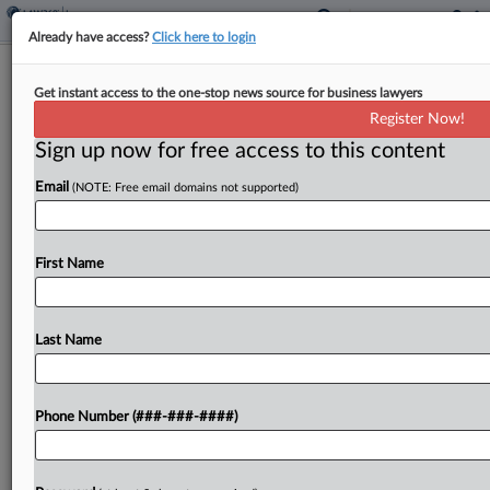
Already have access?
Click here to login
Judge Says NY Diocese Must Explain
Get instant access to the one-stop news source for business lawyers
Its Ch. 11 Plan Better
Register Now!
Sign up now for free access to this content
By
Rick Archer
·
January 16, 2024, 11:21 PM EST
Email
(NOTE: Free email domains not supported)
A New York bankruptcy judge told the Roman
Catholic Diocese of Rockville Centre on Tuesday
that it needed to rewrite its Chapter 11 plan
First Name
disclosure to make it comprehensible to the...
Last Name
To view the full article, register now.
Try a seven day FREE Trial
Phone Number (###-###-####)
Already a subscriber?
Click here to login