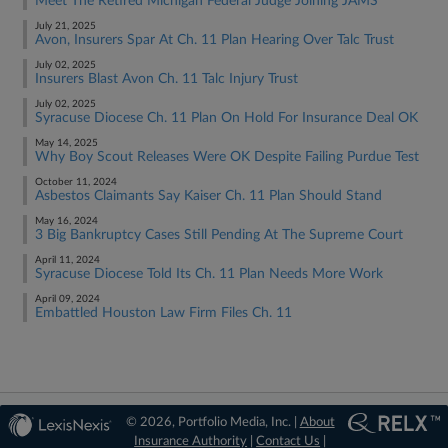
Meet The Retired Michigan Federal Judge Joining JAMS
July 21, 2025
Avon, Insurers Spar At Ch. 11 Plan Hearing Over Talc Trust
July 02, 2025
Insurers Blast Avon Ch. 11 Talc Injury Trust
July 02, 2025
Syracuse Diocese Ch. 11 Plan On Hold For Insurance Deal OK
May 14, 2025
Why Boy Scout Releases Were OK Despite Failing Purdue Test
October 11, 2024
Asbestos Claimants Say Kaiser Ch. 11 Plan Should Stand
May 16, 2024
3 Big Bankruptcy Cases Still Pending At The Supreme Court
April 11, 2024
Syracuse Diocese Told Its Ch. 11 Plan Needs More Work
April 09, 2024
Embattled Houston Law Firm Files Ch. 11
© 2026, Portfolio Media, Inc. |
About
Insurance Authority
|
Contact Us
|