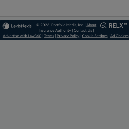
© 2026, Portfolio Media, Inc. |
About
Insurance Authority
|
Contact Us
|
Advertise with Law360
|
Terms
|
Privacy Policy
|
Cookie Settings
|
Ad Choices