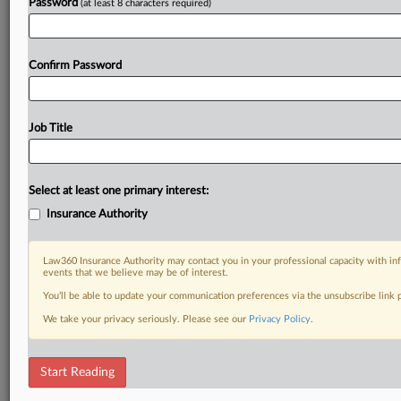
Password
(at least 8 characters required)
Confirm Password
Job Title
Select at least one primary interest:
Insurance Authority
Law360 Insurance Authority may contact you in your professional capacity with inf
events that we believe may be of interest.
You’ll be able to update your communication preferences via the unsubscribe link
We take your privacy seriously. Please see our
Privacy Policy
.
Start Reading
RELATED SECTIONS