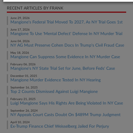
RECENT ARTICLES BY FRANK
June 29, 2026
Mangione's Federal Trial Moved To 2027, As NY Trial Goes 1st
June 17, 2026
Mangione To Use 'Mental Defect' Defense In NY Murder Trial
June 04, 2026
NY AG Must Preserve Cohen Docs In Trump's Civil Fraud Case
May 18, 2026
Mangione Can Suppress Some Evidence In NY Murder Case
February 06, 2026
Mangione's NY State Trial Set for June, Before Feds' Case
December 01, 2025
Mangione Murder Evidence Tested In NY Hearing
September 16, 2025
Top 2 Counts Dismissed Against Luigi Mangione
February 21, 2025
Luigi Mangione Says His Rights Are Being Violated In NY Case
September 26, 2024
NY Appeals Court Casts Doubt On $489M Trump Judgment
April 10, 2024
Ex-Trump Finance Chief Weisselberg Jailed For Perjury