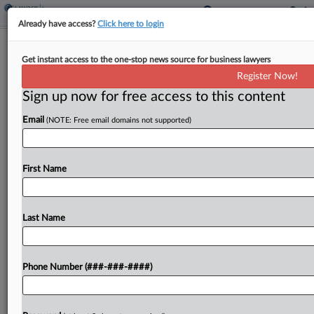
Already have access?
Click here to login
Trump Assails Fraud Monitor For
Get instant access to the one-stop news source for business lawyers
'Misleading' Final Report
Register Now!
Sign up now for free access to this content
By
Frank G. Runyeon
·
January 29, 2024, 3:34 PM EST
Email
(NOTE: Free email domains not supported)
Counsel for former President Donald Trump
denounced the independent monitor overseeing
his businesses on Monday, accusing her of seeking
First Name
to extend her term and get more money by
bolstering the New...
Last Name
To view the full article, register now.
Phone Number (###-###-####)
Try a seven day FREE Trial
Already a subscriber?
Click here to login