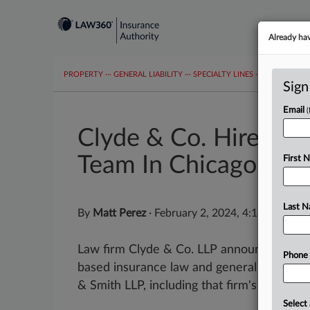
Already ha
PROPERTY
···
GENERAL LIABILITY
···
SPECIALTY LINES
···
COVID-19 C
Sign
Email
Clyde & Co. Hires Ex
Team In Chicago
First 
Last 
By
Matt Perez
·
February 2, 2024, 4:16 PM EST
Law firm Clyde & Co. LLP announced Thurs
Phone
based insurance law and general liability 
& Smith LLP, including that firm's former...
Select 