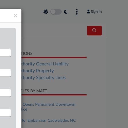
Sign In
×
LATED SECTIONS
surance Authority General Liability
surance Authority Property
surance Authority Specialty Lines
CENT ARTICLES BY MATT
uly 16, 2025
Gordon Rees Opens Permanent Downtown
Cleveland Office
anuary 17, 2025
Insurer Tried To 'Embarrass' Cadwalader, NC
Court Told