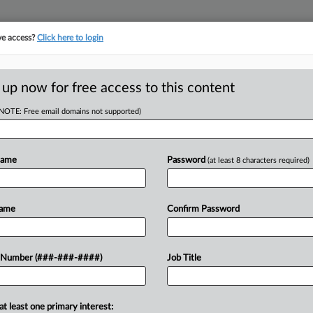
ve access?
Click here to login
ASE TRACKER
···
MORE
||
TAKE A FREE TRIAL
 up now for free access to this content
(NOTE: Free email domains not supported)
RE
-Lewis Brisbois
In
Name
Password
(at least 8 characters required)
In
In
Name
Confirm Password
RE
J
day that it had hired nine Chicago-
 Number (###-###-####)
Job Title
attorneys from Lewis Brisbois Bisgaard
J
at least one primary interest: