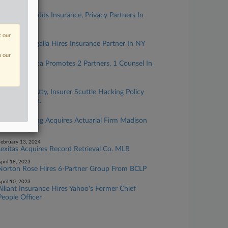
ugust 01, 2024
Locke Lord Adds Insurance, Privacy Partners In
Chicago
t our
uly 05, 2024
Goldberg Segalla Hires Insurance Partner In NY
n our
uly 03, 2024
Coffey Modica Promotes 2 Partners, 1 Counsel In
NY
pril 25, 2024
Real Estate Atty, Insurer Scuttle Hacking Policy
Feud In Conn.
arch 04, 2024
FTI Consulting Acquires Actuarial Firm Madison
Consulting
ebruary 13, 2024
Lexitas Acquires Record Retrieval Co. MLR
pril 18, 2023
Norton Rose Hires 6-Partner Group From BCLP
pril 10, 2023
Alliant Insurance Hires Yahoo's Former Chief
People Officer