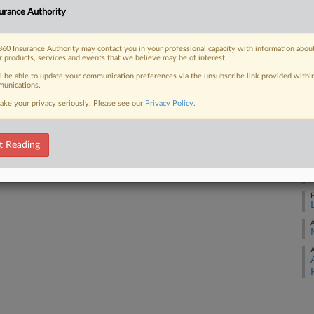
urance Authority
A
 FREE Trial
60 Insurance Authority may contact you in your professional capacity with information abou
J
r products, services and events that we believe may be of interest.
Already a subscriber?
Click here to login
ll be able to update your communication preferences via the unsubscribe link provided withi
J
unications.
ake your privacy seriously. Please see our
Privacy Policy
.
A
t Reading
M
F
A
A