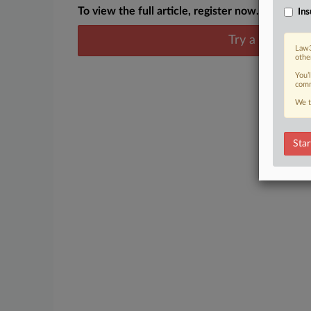
To view the full article, register now.
Ins
Try a seven day
Law3
othe
You’
comm
We t
Star