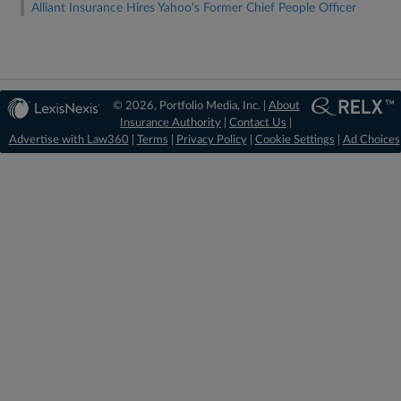
Alliant Insurance Hires Yahoo's Former Chief People Officer
© 2026, Portfolio Media, Inc. |
About
Insurance Authority
|
Contact Us
|
Advertise with Law360
|
Terms
|
Privacy Policy
|
Cookie Settings
|
Ad Choices