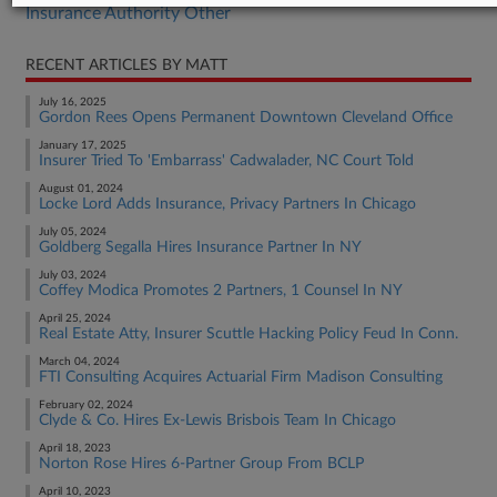
Insurance Authority Other
RECENT ARTICLES BY MATT
July 16, 2025
Gordon Rees Opens Permanent Downtown Cleveland Office
January 17, 2025
Insurer Tried To 'Embarrass' Cadwalader, NC Court Told
August 01, 2024
Locke Lord Adds Insurance, Privacy Partners In Chicago
July 05, 2024
Goldberg Segalla Hires Insurance Partner In NY
July 03, 2024
Coffey Modica Promotes 2 Partners, 1 Counsel In NY
April 25, 2024
Real Estate Atty, Insurer Scuttle Hacking Policy Feud In Conn.
March 04, 2024
FTI Consulting Acquires Actuarial Firm Madison Consulting
February 02, 2024
Clyde & Co. Hires Ex-Lewis Brisbois Team In Chicago
April 18, 2023
Norton Rose Hires 6-Partner Group From BCLP
April 10, 2023