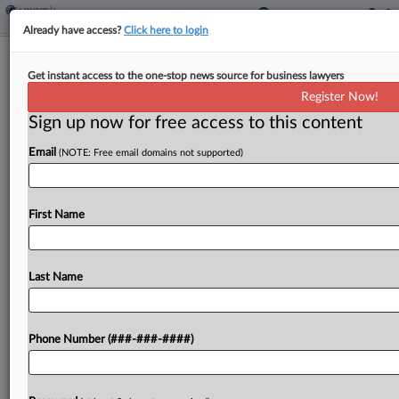
Already have access?
Click here to login
Lexitas Acquires Record Retrieval Co.
Get instant access to the one-stop news source for business lawyers
MLR
Register Now!
Sign up now for free access to this content
By
Matt Perez
·
February 13, 2024, 4:14 PM EST
Email
(NOTE: Free email domains not supported)
Litigation services company Lexitas announced on
Tuesday its first acquisition of the year, purchasing
Philadelphia-based record retrieval company
First Name
Medical Legal Reproductions....
Last Name
To view the full article, register now.
Try a seven day FREE Trial
Phone Number (###-###-####)
Already a subscriber?
Click here to login