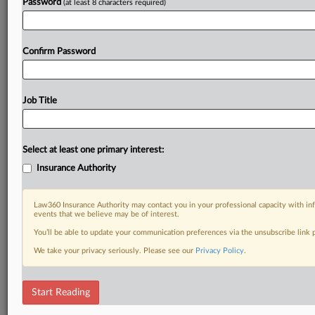
Password
(at least 8 characters required)
Confirm Password
Job Title
Select at least one primary interest:
Insurance Authority
Law360 Insurance Authority may contact you in your professional capacity with inf
events that we believe may be of interest.
You’ll be able to update your communication preferences via the unsubscribe link
We take your privacy seriously. Please see our
Privacy Policy
.
Start Reading
RELATED SECTIONS