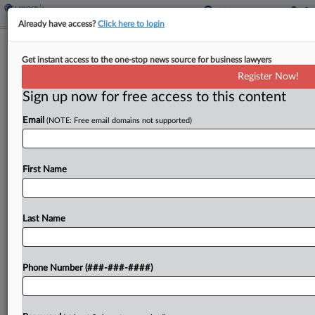
Already have access?
Click here to login
Justices Pass On Venue Fight In Erie
Get instant access to the one-stop news source for business lawyers
Indemnity Fees Suit
Register Now!
Sign up now for free access to this content
By
P.J. D'Annunzio and Matthew Santoni
·
February 26, 2024,
10:04 AM EST
Email
(NOTE: Free email domains not supported)
The U.S. Supreme Court on Monday declined to
review the Third Circuit's refusal to transfer a
First Name
case challenging Erie Indemnity Co. management
fees from state court back to federal court,
preserving...
Last Name
To view the full article, register now.
Phone Number (###-###-####)
Try a seven day FREE Trial
Already a subscriber?
Click here to login