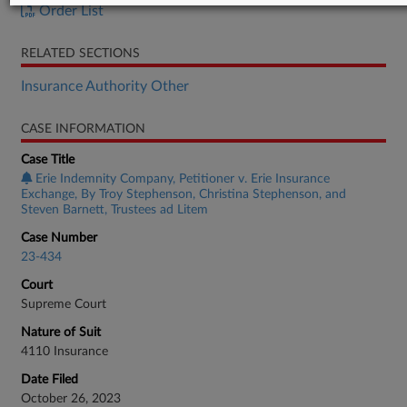
Order List
RELATED SECTIONS
Insurance Authority Other
CASE INFORMATION
Case Title
Erie Indemnity Company, Petitioner v. Erie Insurance
Exchange, By Troy Stephenson, Christina Stephenson, and
Steven Barnett, Trustees ad Litem
Case Number
23-434
Court
Supreme Court
Nature of Suit
4110 Insurance
Date Filed
October 26, 2023