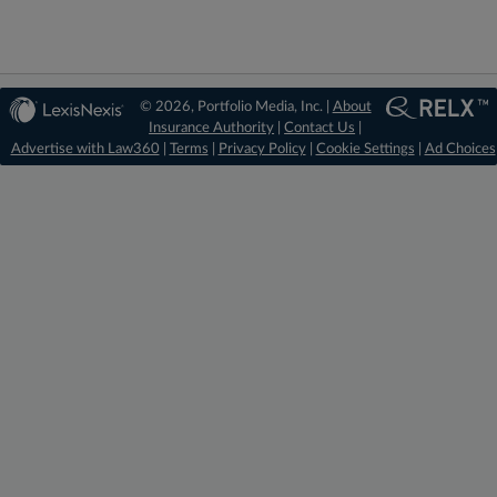
© 2026, Portfolio Media, Inc. |
About
Insurance Authority
|
Contact Us
|
Advertise with Law360
|
Terms
|
Privacy Policy
|
Cookie Settings
|
Ad Choices