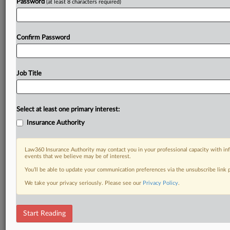
Password
(at least 8 characters required)
Confirm Password
Job Title
Select at least one primary interest:
Insurance Authority
Law360 Insurance Authority may contact you in your professional capacity with inf
events that we believe may be of interest.
You’ll be able to update your communication preferences via the unsubscribe link
We take your privacy seriously. Please see our
Privacy Policy
.
Start Reading
DOCUMENTS