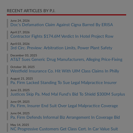
RECENT ARTICLES BY P.J.
June 24, 2026
Doc's Defamation Claim Against Cigna Barred By ERISA
April 27, 2026
Contractor Fights $174.6M Verdict In Hotel Project Row
April 03, 2026
3rd Circ. Preview: Arbitration Limits, Power Plant Safety
December 03, 2025
AT&T Sues Generic Drug Manufacturers, Alleging Price-Fixing
October 30, 2025
Westfield Insurance Co. Hit With UIM Class Claims In Philly
August 21, 2025
Pa. Firm Lacked Standing To Sue Legal Malpractice Insurer
June 23, 2025
Justices Skip Pa. Med Mal Fund's Bid To Shield $300M Surplus
June 09, 2025
Pa. Firm, Insurer End Suit Over Legal Malpractice Coverage
June 04, 2025
Pa. Firm Defends Informal Biz Arrangement In Coverage Bid
May 14, 2025
NC Progressive Customers Get Class Cert. In Car Value Suit